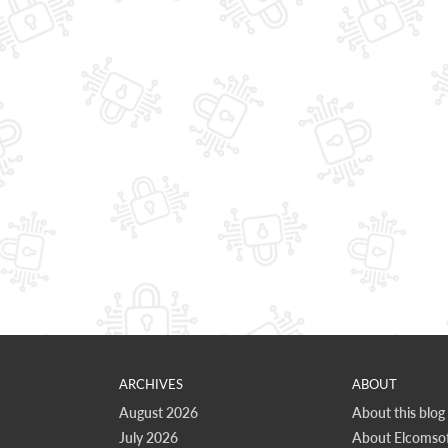
ARCHIVES
ABOUT
August 2026
About this blog
July 2026
About Elcomsof