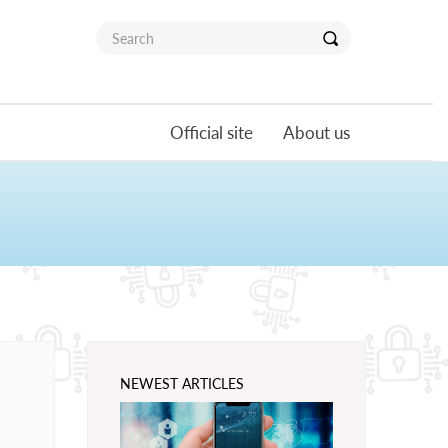
Official site
About us
NEWEST ARTICLES