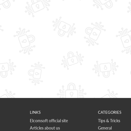
LINKS
CATEGORIES
Elcomsoft official site
Tips & Tricks
Articles about us
General