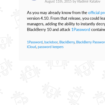
August 11th, 2015 by
Vladimir Katalov
As you may already know from the
official p
version 4.10. From that release, you could le
managers, adding the ability to instantly de
BlackBerry 10 and attack
1Password
containe
1Password
,
backdoor
,
BlackBerry
,
BlackBerry Passwor
iCloud
,
password keepers