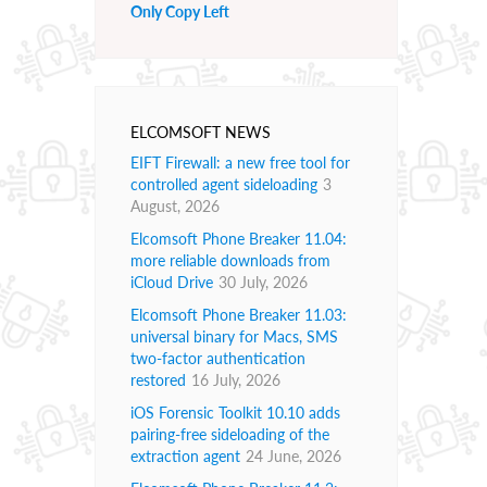
Only Copy Left
ELCOMSOFT NEWS
EIFT Firewall: a new free tool for
controlled agent sideloading
3
August, 2026
Elcomsoft Phone Breaker 11.04:
more reliable downloads from
iCloud Drive
30 July, 2026
Elcomsoft Phone Breaker 11.03:
universal binary for Macs, SMS
two-factor authentication
restored
16 July, 2026
iOS Forensic Toolkit 10.10 adds
pairing-free sideloading of the
extraction agent
24 June, 2026