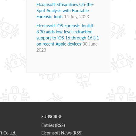
Elcomsoft Streamlines On-the-
Spot Analysis with Bootable
Forensic Tools
14 July, 2023
Elcomsoft iOS Forensic Toolkit
8.30 adds low-level extraction
support to iOS 16 through 16.3.1
on recent Apple devices
30 June,
2023
SUBSCRIBE
Entries (RSS)
t Co.Ltd.
Elcomsoft News (RSS)