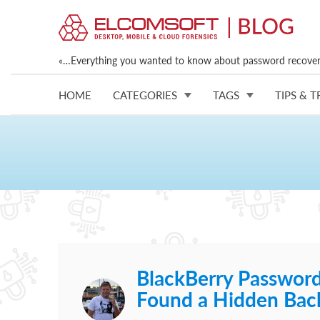
«…Everything you wanted to know about password recovery
HOME
CATEGORIES
TAGS
TIPS & T
BlackBerry Passwor
Found a Hidden Bac