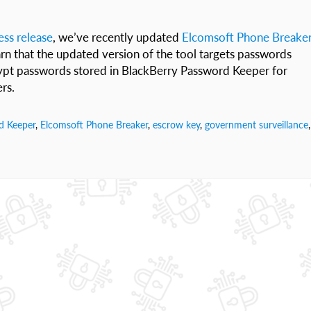
ress release
, we’ve recently updated
Elcomsoft Phone Breake
arn that the updated version of the tool targets passwords
crypt passwords stored in BlackBerry Password Keeper for
rs.
d Keeper
,
Elcomsoft Phone Breaker
,
escrow key
,
government surveillance
,