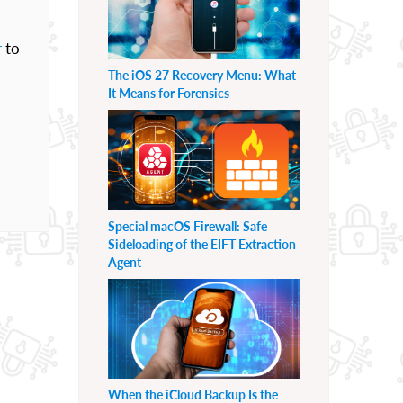
r
to
The iOS 27 Recovery Menu: What
It Means for Forensics
Special macOS Firewall: Safe
Sideloading of the EIFT Extraction
Agent
When the iCloud Backup Is the