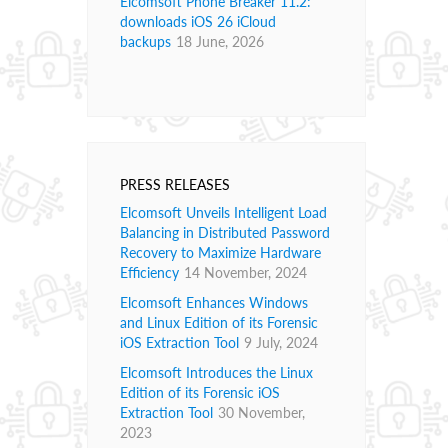
Elcomsoft Phone Breaker 11.2:
downloads iOS 26 iCloud
backups
18 June, 2026
PRESS RELEASES
Elcomsoft Unveils Intelligent Load
Balancing in Distributed Password
Recovery to Maximize Hardware
Efficiency
14 November, 2024
Elcomsoft Enhances Windows
and Linux Edition of its Forensic
iOS Extraction Tool
9 July, 2024
Elcomsoft Introduces the Linux
Edition of its Forensic iOS
Extraction Tool
30 November,
2023