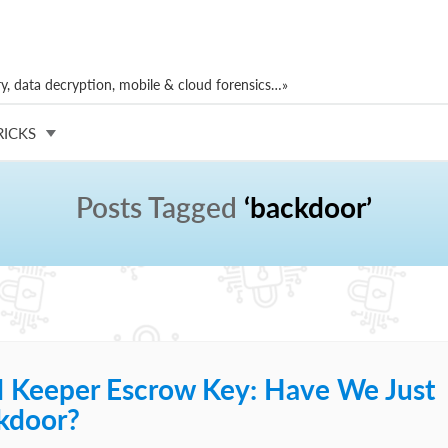
, data decryption, mobile & cloud forensics…»
RICKS
Posts Tagged
‘backdoor’
d Keeper Escrow Key: Have We Just
kdoor?