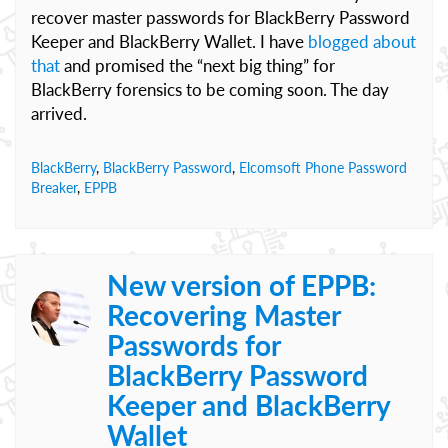
recover master passwords for BlackBerry Password
Keeper and BlackBerry Wallet. I have
blogged about
that
and promised the “next big thing” for
BlackBerry forensics to be coming soon. The day
arrived.
BlackBerry
,
BlackBerry Password
,
Elcomsoft Phone Password
Breaker
,
EPPB
New version of EPPB:
Recovering Master
Passwords for
BlackBerry Password
Keeper and BlackBerry
Wallet