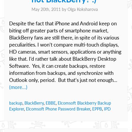
May 20th, 2011 by
Olga Koksharova
Despite the fact that iPhone and Android keep on
biting off greater parts of smartphone market,
BlackBerry fans are still there, in spite of its various
peculiarities. I won’t compare multi-touch displays,
HD cameras, smart sensors, applications or anything
like that. I’d rather talk about BlackBerry Desktop
Software. Yes, it can create backups, restore
information from backups, and synchronize with
Outlook only, period. But that’s just not enough…
(more…)
backup
,
BlackBerry
,
EBBE
,
Elcomsoft Blackberry Backup
Explorer
,
Elcomsoft Phone Password Breaker
,
EPPB
,
IPD