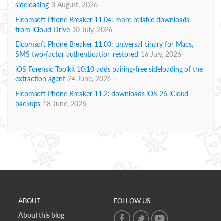
sideloading
3 August, 2026
Elcomsoft Phone Breaker 11.04: more reliable downloads
from iCloud Drive
30 July, 2026
Elcomsoft Phone Breaker 11.03: universal binary for Macs,
SMS two-factor authentication restored
16 July, 2026
iOS Forensic Toolkit 10.10 adds pairing-free sideloading of the
extraction agent
24 June, 2026
Elcomsoft Phone Breaker 11.2: downloads iOS 26 iCloud
backups
18 June, 2026
ABOUT
FOLLOW US
About this blog