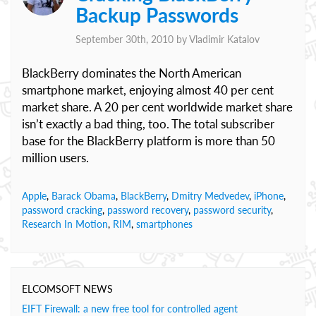
Backup Passwords
September 30th, 2010 by
Vladimir Katalov
BlackBerry dominates the North American
smartphone market, enjoying almost 40 per cent
market share. A 20 per cent worldwide market share
isn’t exactly a bad thing, too. The total subscriber
base for the BlackBerry platform is more than 50
million users.
Apple
,
Barack Obama
,
BlackBerry
,
Dmitry Medvedev
,
iPhone
,
password cracking
,
password recovery
,
password security
,
Research In Motion
,
RIM
,
smartphones
ELCOMSOFT NEWS
EIFT Firewall: a new free tool for controlled agent