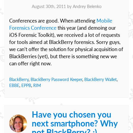
August 30th, 2011 by
Andrey Belenko
Conferences are good. When attending
Mobile
Forensics Conference
this year (and demoing our
iOS Forensic Toolkit), we received a lot of requests
for tools aimed at BlackBerry forensics. Sorry guys,
we can’t offer the solution for physical acquisition of
BlackBerries (yet), but there is something new we
can offer right now.
BlackBerry
,
BlackBerry Password Keeper
,
BlackBerry Wallet
,
EBBE
,
EPPB
,
RIM
Have you chosen you
next smartphone? Why
not BlackBerry? :)