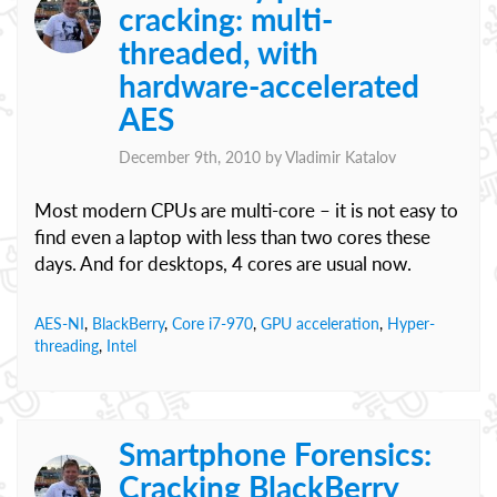
cracking: multi-
threaded, with
hardware-accelerated
AES
December 9th, 2010 by
Vladimir Katalov
Most modern CPUs are multi-core – it is not easy to
find even a laptop with less than two cores these
days. And for desktops, 4 cores are usual now.
AES-NI
,
BlackBerry
,
Core i7-970
,
GPU acceleration
,
Hyper-
threading
,
Intel
Smartphone Forensics:
Cracking BlackBerry