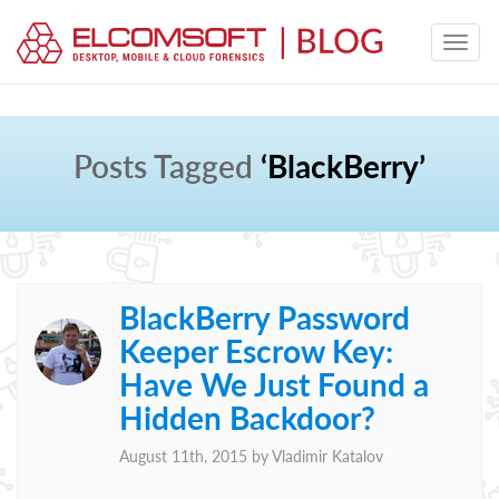
Posts Tagged
‘BlackBerry’
BlackBerry Password
Keeper Escrow Key:
Have We Just Found a
Hidden Backdoor?
August 11th, 2015 by
Vladimir Katalov