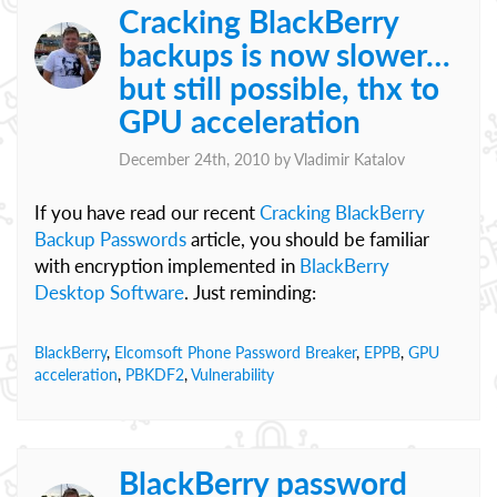
Cracking BlackBerry
backups is now slower…
but still possible, thx to
GPU acceleration
December 24th, 2010 by
Vladimir Katalov
If you have read our recent
Cracking BlackBerry
Backup Passwords
article, you should be familiar
with encryption implemented in
BlackBerry
Desktop Software
. Just reminding:
BlackBerry
,
Elcomsoft Phone Password Breaker
,
EPPB
,
GPU
acceleration
,
PBKDF2
,
Vulnerability
BlackBerry password