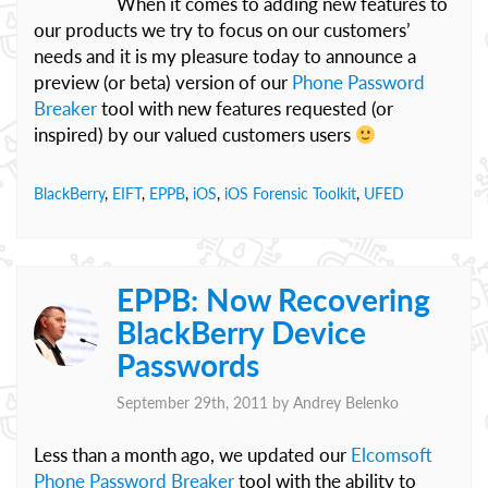
When it comes to adding new features to
our products we try to focus on our customers’
needs and it is my pleasure today to announce a
preview (or beta) version of our
Phone Password
Breaker
tool with new features requested (or
inspired) by our valued customers users
BlackBerry
,
EIFT
,
EPPB
,
iOS
,
iOS Forensic Toolkit
,
UFED
EPPB: Now Recovering
BlackBerry Device
Passwords
September 29th, 2011 by
Andrey Belenko
Less than a month ago, we updated our
Elcomsoft
Phone Password Breaker
tool with the ability to