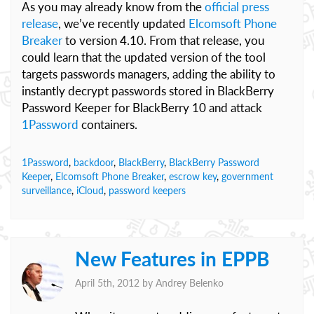
As you may already know from the
official press
release
, we’ve recently updated
Elcomsoft Phone
Breaker
to version 4.10. From that release, you
could learn that the updated version of the tool
targets passwords managers, adding the ability to
instantly decrypt passwords stored in BlackBerry
Password Keeper for BlackBerry 10 and attack
1Password
containers.
1Password
,
backdoor
,
BlackBerry
,
BlackBerry Password
Keeper
,
Elcomsoft Phone Breaker
,
escrow key
,
government
surveillance
,
iCloud
,
password keepers
New Features in EPPB
April 5th, 2012 by
Andrey Belenko