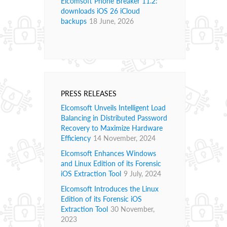
Elcomsoft Phone Breaker 11.2:
downloads iOS 26 iCloud
backups
18 June, 2026
PRESS RELEASES
Elcomsoft Unveils Intelligent Load
Balancing in Distributed Password
Recovery to Maximize Hardware
Efficiency
14 November, 2024
Elcomsoft Enhances Windows
and Linux Edition of its Forensic
iOS Extraction Tool
9 July, 2024
Elcomsoft Introduces the Linux
Edition of its Forensic iOS
Extraction Tool
30 November,
2023