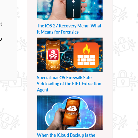
t
The iOS 27 Recovery Menu: What
It Means for Forensics
o
Special macOS Firewall: Safe
Sideloading of the EIFT Extraction
Agent
When the iCloud Backup Is the