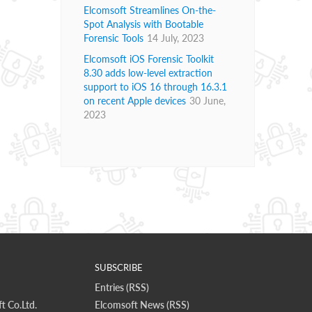
Elcomsoft Streamlines On-the-
Spot Analysis with Bootable
Forensic Tools
14 July, 2023
Elcomsoft iOS Forensic Toolkit
8.30 adds low-level extraction
support to iOS 16 through 16.3.1
on recent Apple devices
30 June,
2023
SUBSCRIBE
Entries (RSS)
t Co.Ltd.
Elcomsoft News (RSS)