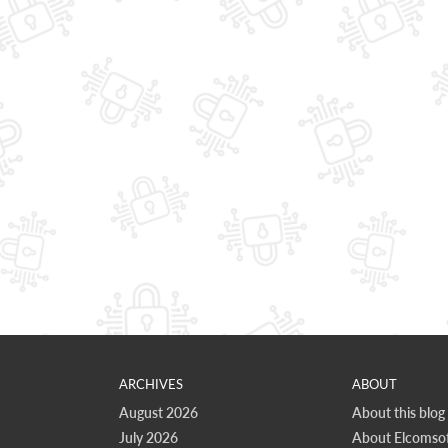
ARCHIVES
ABOUT
August 2026
About this blog
July 2026
About Elcomsof