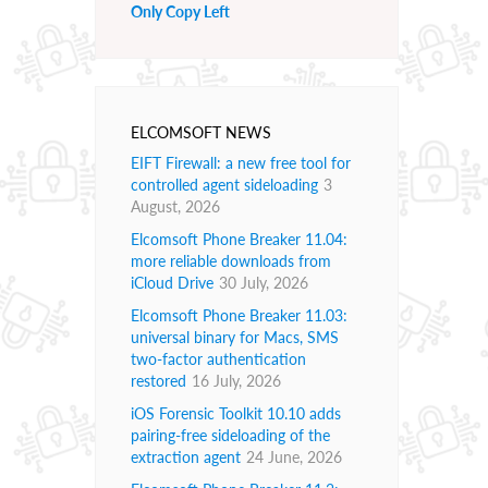
Only Copy Left
ELCOMSOFT NEWS
EIFT Firewall: a new free tool for
controlled agent sideloading
3
August, 2026
Elcomsoft Phone Breaker 11.04:
more reliable downloads from
iCloud Drive
30 July, 2026
Elcomsoft Phone Breaker 11.03:
universal binary for Macs, SMS
two-factor authentication
restored
16 July, 2026
iOS Forensic Toolkit 10.10 adds
pairing-free sideloading of the
extraction agent
24 June, 2026