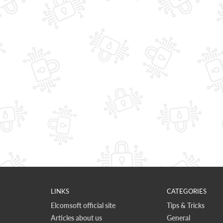
LINKS
CATEGORIES
Elcomsoft official site
Tips & Tricks
Articles about us
General