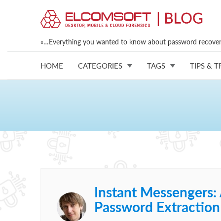
«…Everything you wanted to know about password recovery
HOME
CATEGORIES
TAGS
TIPS & T
Instant Messengers:
Password Extraction