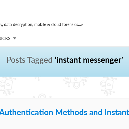
, data decryption, mobile & cloud forensics…»
RICKS
Posts Tagged
‘instant messenger’
 Authentication Methods and Instan