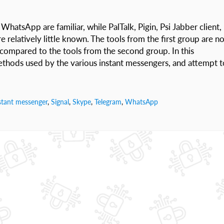
hatsApp are familiar, while PalTalk, Pigin, Psi Jabber client,
e relatively little known. The tools from the first group are no
 compared to the tools from the second group. In this
methods used by the various instant messengers, and attempt t
stant messenger
,
Signal
,
Skype
,
Telegram
,
WhatsApp