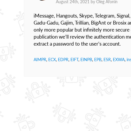
August 24th, 2021 by
Oleg Afonin
iMessage, Hangouts, Skype, Telegram, Signal, W
Gadu-Gadu, Gajim, Trillian, BigAnt or Brosix ar
only more popular but infinitely more secure
publication we’ll review the authentication 
extract a password to the user’s account.
AIMPR
,
ECX
,
EDPR
,
EIFT
,
EINPB
,
EPB
,
ESR
,
EXWA
,
in