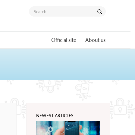
Official site
About us
t
NEWEST ARTICLES