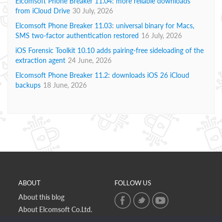
Elcomsoft Phone Breaker 11.04: more reliable downloads
from iCloud Drive
30 July, 2026
Elcomsoft Phone Breaker 11.03: universal binary for Macs,
SMS two-factor authentication restored
16 July, 2026
iOS Forensic Toolkit 10.10 adds pairing-free sideloading of the
extraction agent
24 June, 2026
Elcomsoft Phone Breaker 11.2: downloads iOS 26 iCloud
backups
18 June, 2026
ABOUT
FOLLOW US
About this blog
About Elcomsoft Co.Ltd.
Online privacy policy