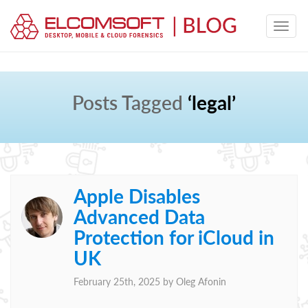
Posts Tagged
‘legal’
Apple Disables
Advanced Data
Protection for iCloud in
UK
February 25th, 2025 by
Oleg Afonin