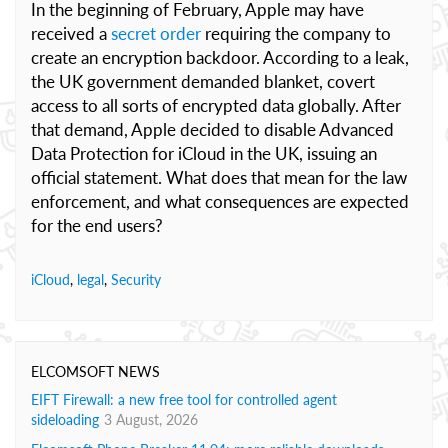
In the beginning of February, Apple may have
received a
secret order
requiring the company to
create an encryption backdoor. According to a leak,
the UK government demanded blanket, covert
access to all sorts of encrypted data globally. After
that demand, Apple decided to disable Advanced
Data Protection for iCloud in the UK, issuing an
official statement. What does that mean for the law
enforcement, and what consequences are expected
for the end users?
iCloud
,
legal
,
Security
ELCOMSOFT NEWS
EIFT Firewall: a new free tool for controlled agent
sideloading
3 August, 2026