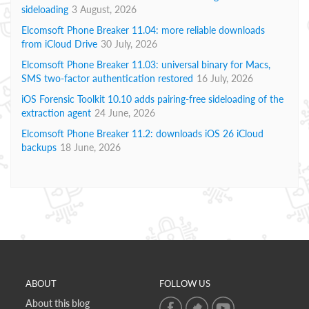
sideloading
3 August, 2026
Elcomsoft Phone Breaker 11.04: more reliable downloads
from iCloud Drive
30 July, 2026
Elcomsoft Phone Breaker 11.03: universal binary for Macs,
SMS two-factor authentication restored
16 July, 2026
iOS Forensic Toolkit 10.10 adds pairing-free sideloading of the
extraction agent
24 June, 2026
Elcomsoft Phone Breaker 11.2: downloads iOS 26 iCloud
backups
18 June, 2026
ABOUT
FOLLOW US
About this blog