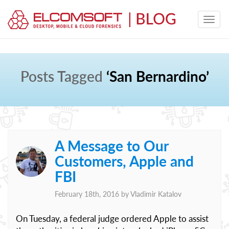
Posts Tagged
‘San Bernardino’
A Message to Our
Customers, Apple and
FBI
February 18th, 2016 by
Vladimir Katalov
On Tuesday, a federal judge ordered Apple to assist