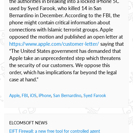
the authorities in breaking into a locked iPhone 5C
used by Syed Farook, who killed 14 in San
Bernardino in December. According to the FBI, the
phone might contain critical information about
connections with Islamic terrorist groups. Apple
opposed the motion and published an open letter at
https://www.apple.com/customer-letter/
saying that
“The United States government has demanded that
Apple take an unprecedented step which threatens
the security of our customers. We oppose this
order, which has implications far beyond the legal
case at hand.”
Apple
,
FBI
,
iOS
,
iPhone
,
San Bernardino
,
Syed Farook
ELCOMSOFT NEWS
EIFT Firewall: a new free tool for controlled agent