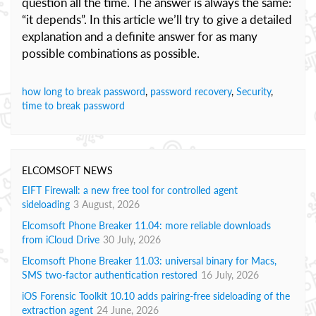
question all the time. The answer is always the same:
“it depends”. In this article we’ll try to give a detailed
explanation and a definite answer for as many
possible combinations as possible.
how long to break password
,
password recovery
,
Security
,
time to break password
ELCOMSOFT NEWS
EIFT Firewall: a new free tool for controlled agent
sideloading
3 August, 2026
Elcomsoft Phone Breaker 11.04: more reliable downloads
from iCloud Drive
30 July, 2026
Elcomsoft Phone Breaker 11.03: universal binary for Macs,
SMS two-factor authentication restored
16 July, 2026
iOS Forensic Toolkit 10.10 adds pairing-free sideloading of the
extraction agent
24 June, 2026