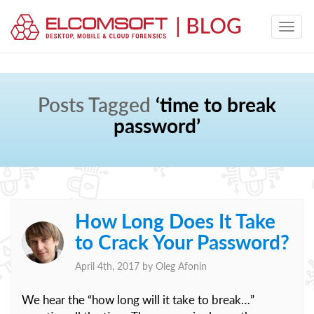
Posts Tagged
‘time to break
password’
How Long Does It Take
to Crack Your Password?
April 4th, 2017 by
Oleg Afonin
We hear the “how long will it take to break…”