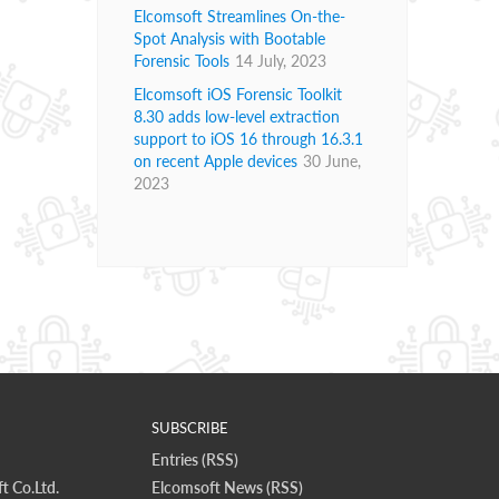
Elcomsoft Streamlines On-the-
Spot Analysis with Bootable
Forensic Tools
14 July, 2023
Elcomsoft iOS Forensic Toolkit
8.30 adds low-level extraction
support to iOS 16 through 16.3.1
on recent Apple devices
30 June,
2023
SUBSCRIBE
Entries (RSS)
t Co.Ltd.
Elcomsoft News (RSS)