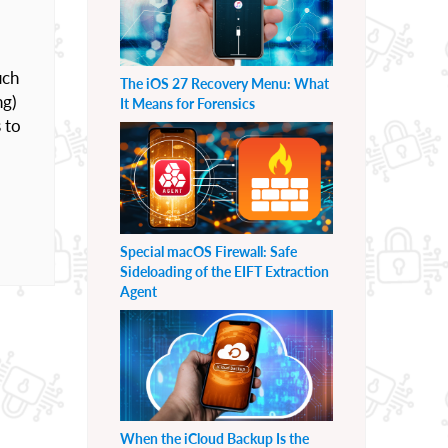
uch
The iOS 27 Recovery Menu: What
ng)
It Means for Forensics
s to
Special macOS Firewall: Safe
Sideloading of the EIFT Extraction
Agent
When the iCloud Backup Is the