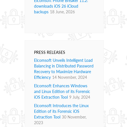
Elcomsoft Phone Breaker 11.2:
downloads iOS 26 iCloud
backups
18 June, 2026
PRESS RELEASES
Elcomsoft Unveils Intelligent Load
Balancing in Distributed Password
Recovery to Maximize Hardware
Efficiency
14 November, 2024
Elcomsoft Enhances Windows
and Linux Edition of its Forensic
iOS Extraction Tool
9 July, 2024
Elcomsoft Introduces the Linux
Edition of its Forensic iOS
Extraction Tool
30 November,
2023