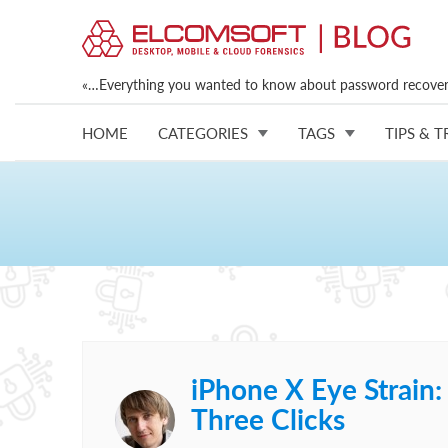
«…Everything you wanted to know about password recovery
HOME
CATEGORIES
TAGS
TIPS & T
iPhone X Eye Strain:
Three Clicks