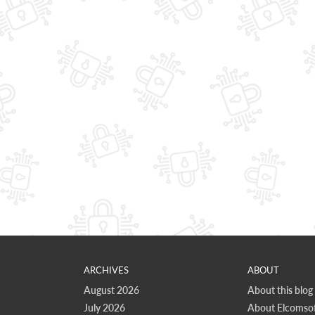
ARCHIVES
ABOUT
August 2026
About this blog
July 2026
About Elcomsof