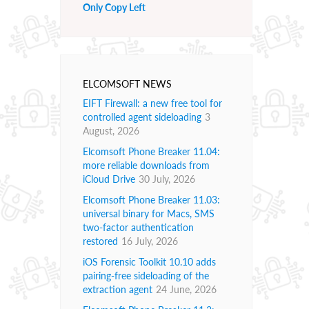
Only Copy Left
ELCOMSOFT NEWS
EIFT Firewall: a new free tool for
controlled agent sideloading
3
August, 2026
Elcomsoft Phone Breaker 11.04:
more reliable downloads from
iCloud Drive
30 July, 2026
Elcomsoft Phone Breaker 11.03:
universal binary for Macs, SMS
two-factor authentication
restored
16 July, 2026
iOS Forensic Toolkit 10.10 adds
pairing-free sideloading of the
extraction agent
24 June, 2026