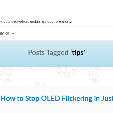
, data decryption, mobile & cloud forensics…»
RICKS
Posts Tagged
‘tips’
 How to Stop OLED Flickering in Jus