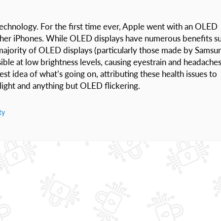
technology. For the first time ever, Apple went with an OLED
l other iPhones. While OLED displays have numerous benefits s
 majority of OLED displays (particularly those made by Samsu
visible at low brightness levels, causing eyestrain and headache
est idea of what’s going on, attributing these health issues to
light and anything but OLED flickering.
ty