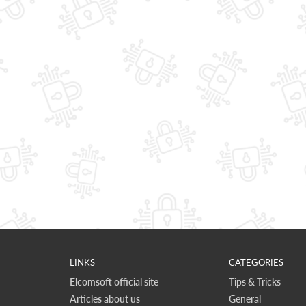
LINKS
CATEGORIES
Elcomsoft official site
Tips & Tricks
Articles about us
General