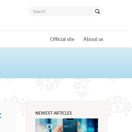
Official site
About us
t
NEWEST ARTICLES