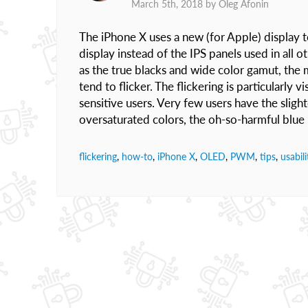
March 5th, 2018 by
Oleg Afonin
The iPhone X uses a new (for Apple) display 
display instead of the IPS panels used in al
as the true blacks and wide color gamut, the
tend to flicker. The flickering is particularly 
sensitive users. Very few users have the slight
oversaturated colors, the oh-so-harmful blue 
flickering
,
how-to
,
iPhone X
,
OLED
,
PWM
,
tips
,
usabili