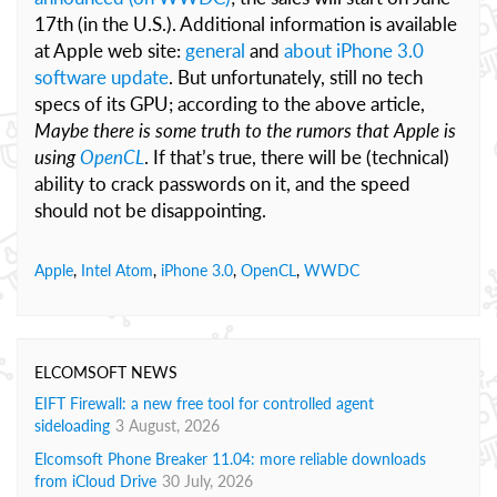
17th (in the U.S.). Additional information is available
at Apple web site:
general
and
about iPhone 3.0
software update
. But unfortunately, still no tech
specs of its GPU; according to the above article,
Maybe there is some truth to the rumors that Apple is
using
OpenCL
. If that’s true, there will be (technical)
ability to crack passwords on it, and the speed
should not be disappointing.
Apple
,
Intel Atom
,
iPhone 3.0
,
OpenCL
,
WWDC
ELCOMSOFT NEWS
EIFT Firewall: a new free tool for controlled agent
sideloading
3 August, 2026
Elcomsoft Phone Breaker 11.04: more reliable downloads
from iCloud Drive
30 July, 2026