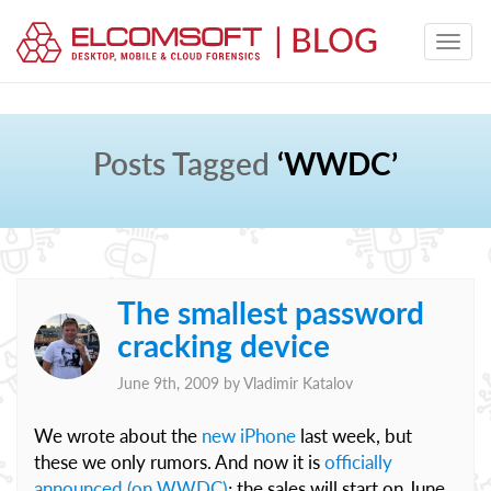
Posts Tagged
‘WWDC’
The smallest password
cracking device
June 9th, 2009 by
Vladimir Katalov
We wrote about the
new iPhone
last week, but
these we only rumors. And now it is
officially
announced (on WWDC)
; the sales will start on June