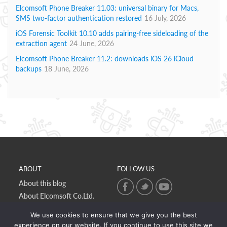
Elcomsoft Phone Breaker 11.03: universal binary for Macs,
SMS two-factor authentication restored
16 July, 2026
iOS Forensic Toolkit 10.10 adds pairing-free sideloading of the
extraction agent
24 June, 2026
Elcomsoft Phone Breaker 11.2: downloads iOS 26 iCloud
backups
18 June, 2026
ABOUT
FOLLOW US
About this blog
About Elcomsoft Co.Ltd.
Online privacy policy
We use cookies to ensure that we give you the best
Contact Us
experience on our website. If you continue to use this site we