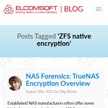
Posts Tagged
‘ZFS native
encryption’
NAS Forensics: TrueNAS
Encryption Overview
August 20th, 2021 by
Oleg Afonin
Established NAS manufacturers often offer some