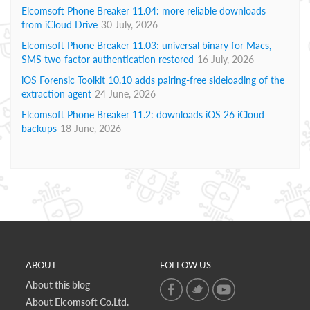
Elcomsoft Phone Breaker 11.04: more reliable downloads
from iCloud Drive
30 July, 2026
Elcomsoft Phone Breaker 11.03: universal binary for Macs,
SMS two-factor authentication restored
16 July, 2026
iOS Forensic Toolkit 10.10 adds pairing-free sideloading of the
extraction agent
24 June, 2026
Elcomsoft Phone Breaker 11.2: downloads iOS 26 iCloud
backups
18 June, 2026
ABOUT
FOLLOW US
About this blog
About Elcomsoft Co.Ltd.