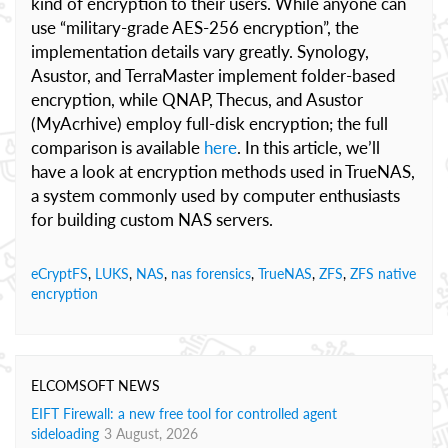
kind of encryption to their users. While anyone can
use “military-grade AES-256 encryption”, the
implementation details vary greatly. Synology,
Asustor, and TerraMaster implement folder-based
encryption, while QNAP, Thecus, and Asustor
(MyAcrhive) employ full-disk encryption; the full
comparison is available
here
. In this article, we’ll
have a look at encryption methods used in TrueNAS,
a system commonly used by computer enthusiasts
for building custom NAS servers.
eCryptFS
,
LUKS
,
NAS
,
nas forensics
,
TrueNAS
,
ZFS
,
ZFS native
encryption
ELCOMSOFT NEWS
EIFT Firewall: a new free tool for controlled agent
sideloading
3 August, 2026