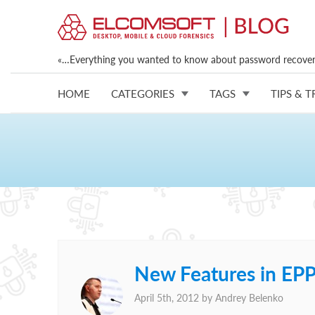
«…Everything you wanted to know about password recovery
HOME
CATEGORIES
TAGS
TIPS & T
New Features in EP
April 5th, 2012 by
Andrey Belenko