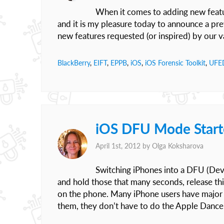
When it comes to adding new featu
and it is my pleasure today to announce a pre
new features requested (or inspired) by our 
BlackBerry
,
EIFT
,
EPPB
,
iOS
,
iOS Forensic Toolkit
,
UFE
iOS DFU Mode Start
April 1st, 2012 by
Olga Koksharova
Switching iPhones into a DFU (Devi
and hold those that many seconds, release th
on the phone. Many iPhone users have major 
them, they don’t have to do the Apple Dance