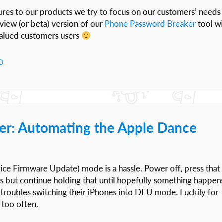
res to our products we try to focus on our customers’ needs
view (or beta) version of our
Phone Password Breaker
tool w
valued customers users
D
er: Automating the Apple Dance
ce Firmware Update) mode is a hassle. Power off, press that
is but continue holding that until hopefully something happen
troubles switching their iPhones into DFU mode. Luckily for
 too often.