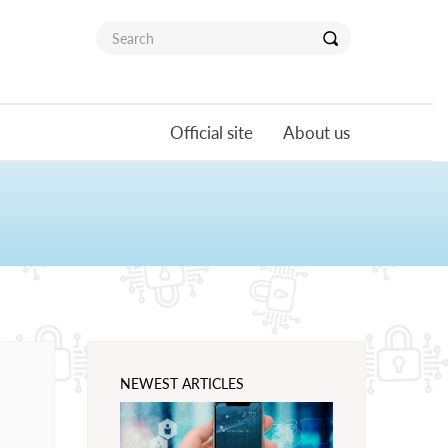
Official site
About us
NEWEST ARTICLES