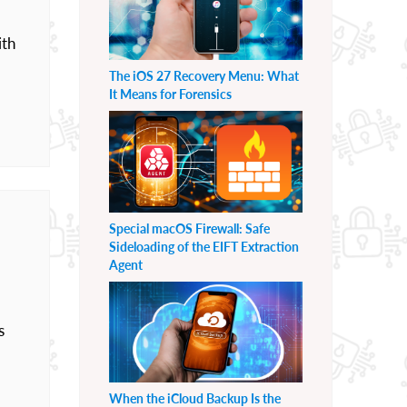
ith
The iOS 27 Recovery Menu: What
It Means for Forensics
Special macOS Firewall: Safe
Sideloading of the EIFT Extraction
Agent
s
When the iCloud Backup Is the