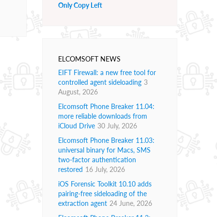
Only Copy Left
ELCOMSOFT NEWS
EIFT Firewall: a new free tool for
controlled agent sideloading
3
August, 2026
Elcomsoft Phone Breaker 11.04:
more reliable downloads from
iCloud Drive
30 July, 2026
Elcomsoft Phone Breaker 11.03:
universal binary for Macs, SMS
two-factor authentication
restored
16 July, 2026
iOS Forensic Toolkit 10.10 adds
pairing-free sideloading of the
extraction agent
24 June, 2026