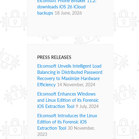
Elcomsoft Phone Breaker 11.2:
downloads iOS 26 iCloud
backups
18 June, 2026
PRESS RELEASES
Elcomsoft Unveils Intelligent Load
Balancing in Distributed Password
Recovery to Maximize Hardware
Efficiency
14 November, 2024
Elcomsoft Enhances Windows
and Linux Edition of its Forensic
iOS Extraction Tool
9 July, 2024
Elcomsoft Introduces the Linux
Edition of its Forensic iOS
Extraction Tool
30 November,
2023