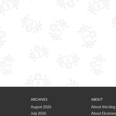
ARCHIVES
ABOUT
August 2026
About this blog
July 2026
About Elcomsof