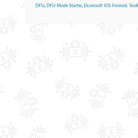
DFU
,
DFU Mode Starter
,
Elcomsoft iOS Forensic Toolk