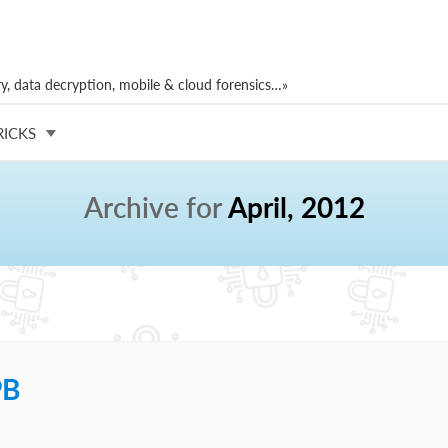
, data decryption, mobile & cloud forensics…»
RICKS
Archive for
April, 2012
PB