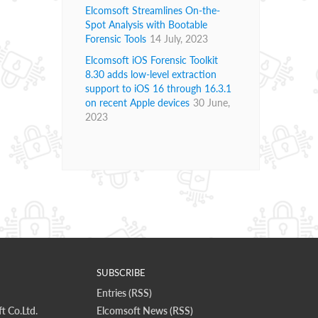
Elcomsoft Streamlines On-the-
Spot Analysis with Bootable
Forensic Tools
14 July, 2023
Elcomsoft iOS Forensic Toolkit
8.30 adds low-level extraction
support to iOS 16 through 16.3.1
on recent Apple devices
30 June,
2023
SUBSCRIBE
Entries (RSS)
t Co.Ltd.
Elcomsoft News (RSS)