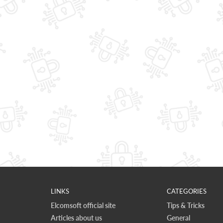
LINKS
CATEGORIES
Elcomsoft official site
Tips & Tricks
Articles about us
General