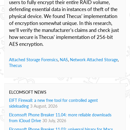
users to fully encrypt their entire RAID volume,
defending essential data in instances of theft of the
physical device. We found Thecus’ implementation
of encryption somewhat unique. In this research,
we’ll verify the manufacturer’s claims and check just
how secure is Thecus’ implementation of 256-bit
AES encryption.
Attached Storage Forensics
,
NAS
,
Network Attached Storage
,
Thecus
ELCOMSOFT NEWS
EIFT Firewall: a new free tool for controlled agent
sideloading
3 August, 2026
Elcomsoft Phone Breaker 11.04: more reliable downloads
from iCloud Drive
30 July, 2026
Elcomsoft Phone Breaker 11.03: universal binary for Macs,