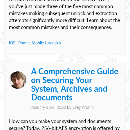
you’ve just made three of the five most common
mistakes making subsequent unlock and extraction
attempts significantly more difficult. Learn about the
most common mistakes and their consequences.
iOS
,
iPhone
,
Mobile forensics
A Comprehensive Guide
on Securing Your
System, Archives and
Documents
January 23rd, 2020 by
Oleg Afonin
How can you make your system and documents
secure? Today, 256-bit AES encryption is offered by