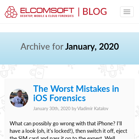
Archive for
January, 2020
The Worst Mistakes in
iOS Forensics
January 30th, 2020 by
Vladimir Katalov
What can possibly go wrong with that iPhone? I’ll
have a look (oh, it’s locked!), then switch it off, eject
the SIM card and pass it on to the expert. Well,