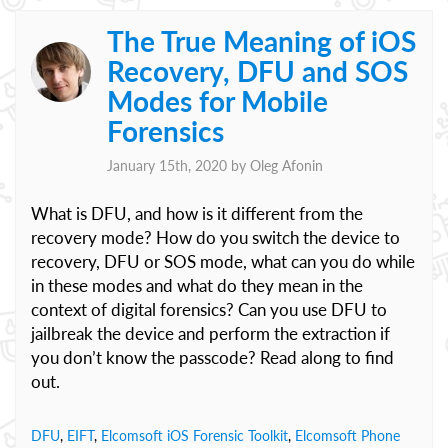
The True Meaning of iOS
Recovery, DFU and SOS
Modes for Mobile
Forensics
January 15th, 2020 by
Oleg Afonin
What is DFU, and how is it different from the
recovery mode? How do you switch the device to
recovery, DFU or SOS mode, what can you do while
in these modes and what do they mean in the
context of digital forensics? Can you use DFU to
jailbreak the device and perform the extraction if
you don’t know the passcode? Read along to find
out.
DFU
,
EIFT
,
Elcomsoft iOS Forensic Toolkit
,
Elcomsoft Phone