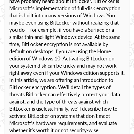
have probably heard about BitLocker. BitLocker is
Microsoft’s implementation of full-disk encryption
that is built into many versions of Windows. You
maybe even using BitLocker without realizing that
you do – for example, if you have a Surface or a
similar thin-and-light Windows device. At the same
time, BitLocker encryption is not available by
default on desktops if you are using the Home
edition of Windows 10. Activating BitLocker on
your system disk can be tricky and may not work
right away even if your Windows edition supports it.
In this article, we are offering an introduction to
BitLocker encryption. We’ll detail the types of
threats BitLocker can effectively protect your data
against, and the type of threats against which
BitLocker is useless. Finally, we’ll describe how to
activate BitLocker on systems that don’t meet
Microsoft’s hardware requirements, and evaluate
whether it’s worth it or not security-wise.