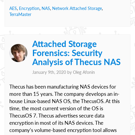
AES
,
Encryption
,
NAS
,
Network Attached Storage
,
TerraMaster
Attached Storage
Forensics: Security
Analysis of Thecus NAS
January 9th, 2020 by
Oleg Afonin
Thecus has been manufacturing NAS devices for
more than 15 years. The company develops an in-
house Linux-based NAS OS, the ThecusOS. At this
time, the most current version of the OS is
ThecusOS 7. Thecus advertises secure data
encryption in most of its NAS devices. The
company’s volume-based encryption tool allows