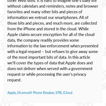
other Web sites. It is hard to imagine one’s daily life
without calendars and reminders, notes and browser
favorites and many other bits and pieces of
information we entrust our smartphones. All of
those bits and pieces, and much more, are collected
from the iPhone and stored in the cloud. While
Apple claims secure encryption for all of the cloud
data, the company readily provides some
information to the law enforcement when presented
with a legal request – but refuses to give away some
of the most important bits of data. In this article
we’ll cover the types of data that Apple does and
does not deliver when served with a government
request or while processing the user’s privacy
request.
Apple
,
Elcomsoft Phone Breaker
,
EPB
,
iCloud