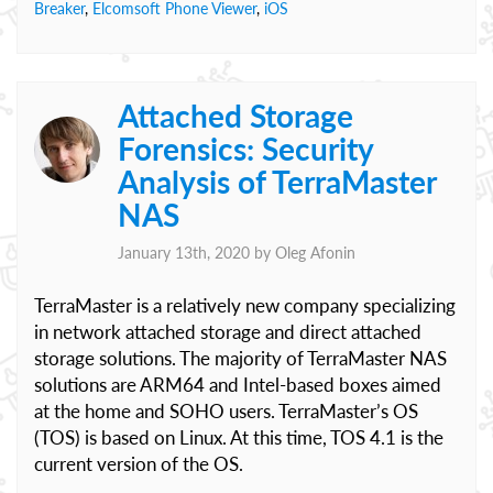
Breaker
,
Elcomsoft Phone Viewer
,
iOS
Attached Storage
Forensics: Security
Analysis of TerraMaster
NAS
January 13th, 2020 by
Oleg Afonin
TerraMaster is a relatively new company specializing
in network attached storage and direct attached
storage solutions. The majority of TerraMaster NAS
solutions are ARM64 and Intel-based boxes aimed
at the home and SOHO users. TerraMaster’s OS
(TOS) is based on Linux. At this time, TOS 4.1 is the
current version of the OS.