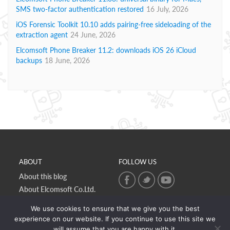
SMS two-factor authentication restored
16 July, 2026
iOS Forensic Toolkit 10.10 adds pairing-free sideloading of the
extraction agent
24 June, 2026
Elcomsoft Phone Breaker 11.2: downloads iOS 26 iCloud
backups
18 June, 2026
ABOUT
FOLLOW US
About this blog
About Elcomsoft Co.Ltd.
Online privacy policy
We use cookies to ensure that we give you the best
Contact Us
experience on our website. If you continue to use this site we
will assume that you are happy with it.