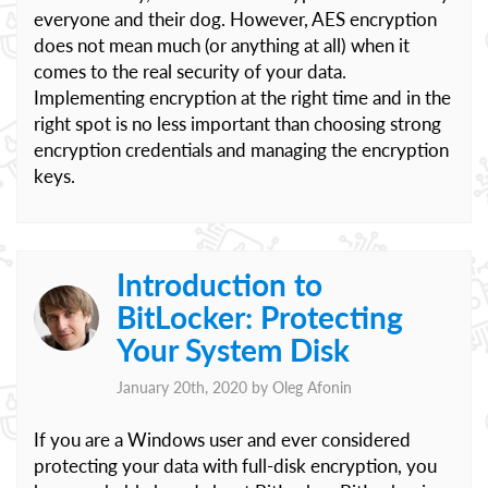
everyone and their dog. However, AES encryption
does not mean much (or anything at all) when it
comes to the real security of your data.
Implementing encryption at the right time and in the
right spot is no less important than choosing strong
encryption credentials and managing the encryption
keys.
Introduction to
BitLocker: Protecting
Your System Disk
January 20th, 2020 by
Oleg Afonin
If you are a Windows user and ever considered
protecting your data with full-disk encryption, you