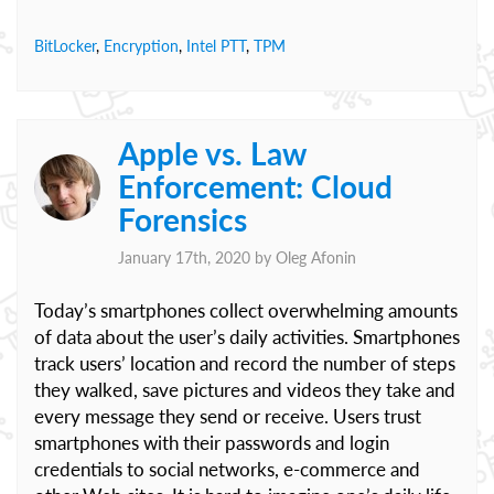
BitLocker
,
Encryption
,
Intel PTT
,
TPM
Apple vs. Law
Enforcement: Cloud
Forensics
January 17th, 2020 by
Oleg Afonin
Today’s smartphones collect overwhelming amounts
of data about the user’s daily activities. Smartphones
track users’ location and record the number of steps
they walked, save pictures and videos they take and
every message they send or receive. Users trust
smartphones with their passwords and login
credentials to social networks, e-commerce and