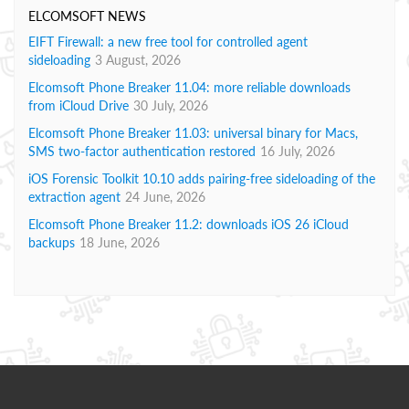
ELCOMSOFT NEWS
EIFT Firewall: a new free tool for controlled agent
sideloading
3 August, 2026
Elcomsoft Phone Breaker 11.04: more reliable downloads
from iCloud Drive
30 July, 2026
Elcomsoft Phone Breaker 11.03: universal binary for Macs,
SMS two-factor authentication restored
16 July, 2026
iOS Forensic Toolkit 10.10 adds pairing-free sideloading of the
extraction agent
24 June, 2026
Elcomsoft Phone Breaker 11.2: downloads iOS 26 iCloud
backups
18 June, 2026