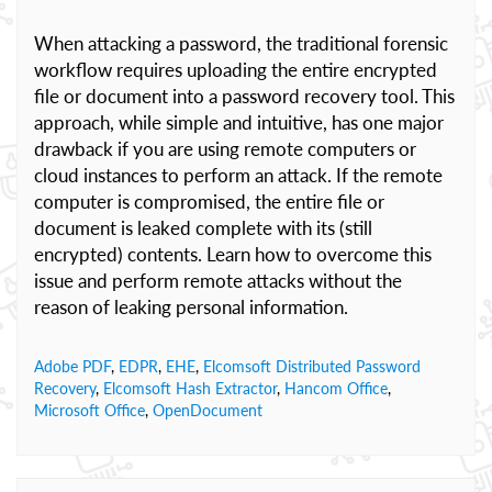
When attacking a password, the traditional forensic
workflow requires uploading the entire encrypted
file or document into a password recovery tool. This
approach, while simple and intuitive, has one major
drawback if you are using remote computers or
cloud instances to perform an attack. If the remote
computer is compromised, the entire file or
document is leaked complete with its (still
encrypted) contents. Learn how to overcome this
issue and perform remote attacks without the
reason of leaking personal information.
Adobe PDF
,
EDPR
,
EHE
,
Elcomsoft Distributed Password
Recovery
,
Elcomsoft Hash Extractor
,
Hancom Office
,
Microsoft Office
,
OpenDocument