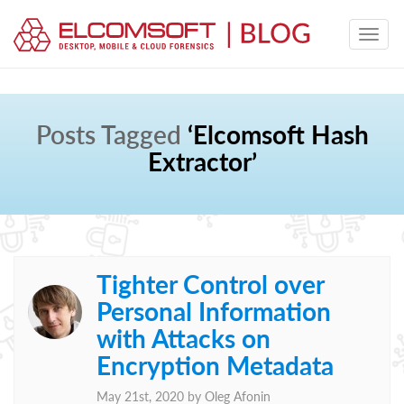
Posts Tagged
‘Elcomsoft Hash
Extractor’
Tighter Control over
Personal Information
with Attacks on
Encryption Metadata
May 21st, 2020 by
Oleg Afonin