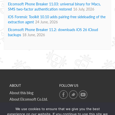
Elcomsoft Phone Breaker 11.03: universal binary for Macs,
SMS two-factor authentication restored
16 July, 2026
iOS Forensic Toolkit 10.10 adds pairing-free sideloading of the
extraction agent
24 June, 2026
Elcomsoft Phone Breaker 11.2: downloads iOS 26 iCloud
backups
18 June, 2026
ABOUT
FOLLOW US
About this blog
About Elcomsoft Co.Ltd.
Online privacy policy
We use cookies to ensure that we give you the best
Contact Us
experience on our website. If you continue to use this site we