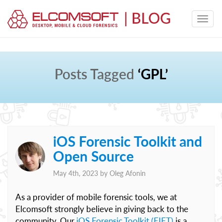
Posts Tagged
‘GPL’
iOS Forensic Toolkit and
Open Source
May 4th, 2023 by
Oleg Afonin
As a provider of mobile forensic tools, we at
Elcomsoft strongly believe in giving back to the
community. Our
iOS Forensic Toolkit (EIFT)
is a