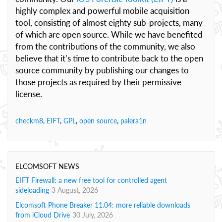
highly complex and powerful mobile acquisition
tool, consisting of almost eighty sub-projects, many
of which are open source. While we have benefited
from the contributions of the community, we also
believe that it’s time to contribute back to the open
source community by publishing our changes to
those projects as required by their permissive
license.
checkm8
,
EIFT
,
GPL
,
open source
,
palera1n
ELCOMSOFT NEWS
EIFT Firewall: a new free tool for controlled agent
sideloading
3 August, 2026
Elcomsoft Phone Breaker 11.04: more reliable downloads
from iCloud Drive
30 July, 2026