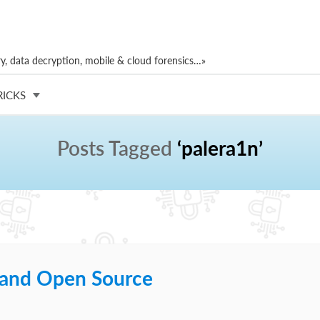
, data decryption, mobile & cloud forensics…»
RICKS
Posts Tagged
‘palera1n’
t and Open Source