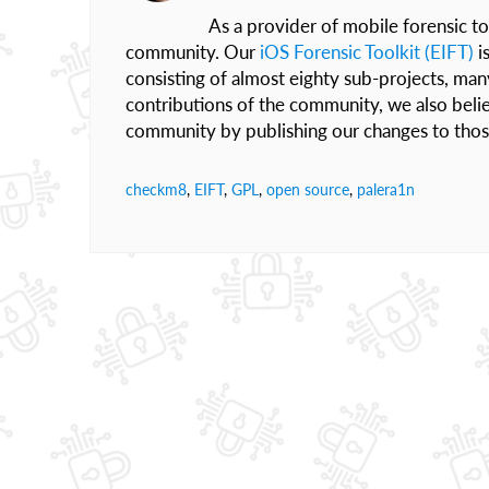
As a provider of mobile forensic to
community. Our
iOS Forensic Toolkit (EIFT)
i
consisting of almost eighty sub-projects, ma
contributions of the community, we also belie
community by publishing our changes to those 
checkm8
,
EIFT
,
GPL
,
open source
,
palera1n