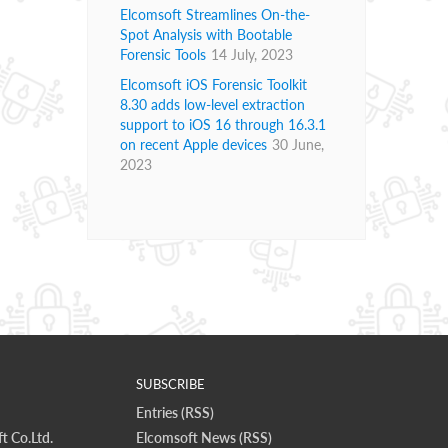
Elcomsoft Streamlines On-the-
Spot Analysis with Bootable
Forensic Tools
14 July, 2023
Elcomsoft iOS Forensic Toolkit
8.30 adds low-level extraction
support to iOS 16 through 16.3.1
on recent Apple devices
30 June,
2023
SUBSCRIBE
Entries (RSS)
t Co.Ltd.
Elcomsoft News (RSS)