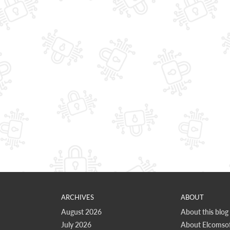
ARCHIVES
ABOUT
August 2026
About this blog
July 2026
About Elcomsof