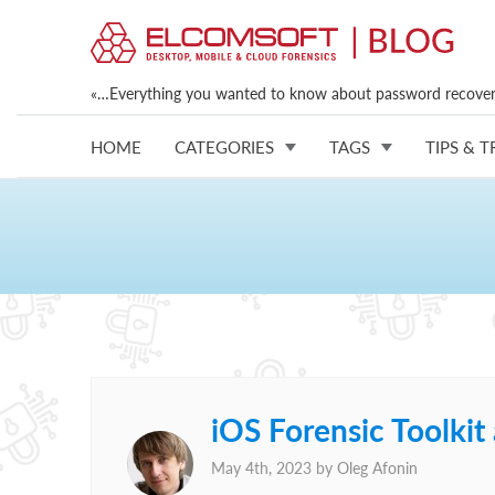
«…Everything you wanted to know about password recovery
HOME
CATEGORIES
TAGS
TIPS & T
iOS Forensic Toolki
May 4th, 2023 by
Oleg Afonin