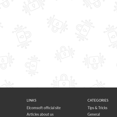
LINKS
CATEGORIES
Elcomsoft official site
Tips & Tricks
Articles about us
General