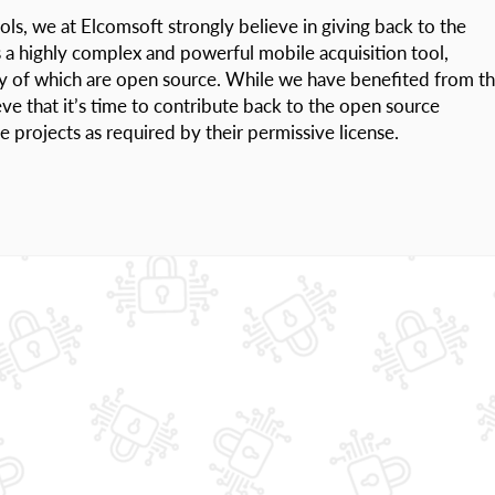
ols, we at Elcomsoft strongly believe in giving back to the
s a highly complex and powerful mobile acquisition tool,
ny of which are open source. While we have benefited from t
ve that it’s time to contribute back to the open source
projects as required by their permissive license.