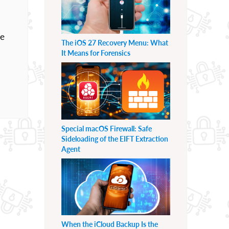
he
The iOS 27 Recovery Menu: What
It Means for Forensics
Special macOS Firewall: Safe
Sideloading of the EIFT Extraction
Agent
When the iCloud Backup Is the