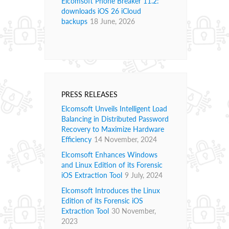
Elcomsoft Phone Breaker 11.2:
downloads iOS 26 iCloud
backups
18 June, 2026
PRESS RELEASES
Elcomsoft Unveils Intelligent Load
Balancing in Distributed Password
Recovery to Maximize Hardware
Efficiency
14 November, 2024
Elcomsoft Enhances Windows
and Linux Edition of its Forensic
iOS Extraction Tool
9 July, 2024
Elcomsoft Introduces the Linux
Edition of its Forensic iOS
Extraction Tool
30 November,
2023