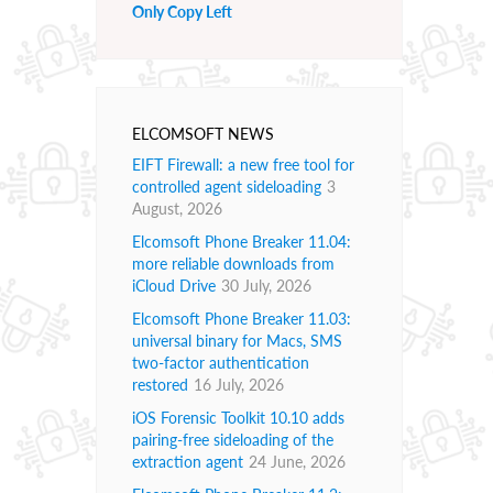
Only Copy Left
ELCOMSOFT NEWS
EIFT Firewall: a new free tool for
controlled agent sideloading
3
August, 2026
Elcomsoft Phone Breaker 11.04:
more reliable downloads from
iCloud Drive
30 July, 2026
Elcomsoft Phone Breaker 11.03:
universal binary for Macs, SMS
two-factor authentication
restored
16 July, 2026
iOS Forensic Toolkit 10.10 adds
pairing-free sideloading of the
extraction agent
24 June, 2026