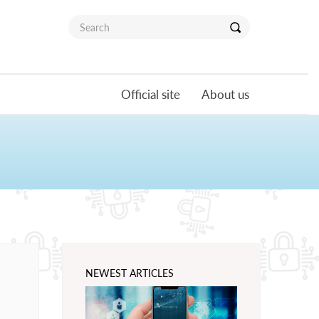
Official site
About us
NEWEST ARTICLES