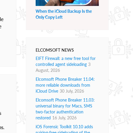
When the iCloud Backup Is the
Only Copy Left
le
e
ELCOMSOFT NEWS
EIFT Firewall: a new free tool for
controlled agent sideloading
3
August, 2026
Elcomsoft Phone Breaker 11.04:
more reliable downloads from
iCloud Drive
30 July, 2026
Elcomsoft Phone Breaker 11.03:
universal binary for Macs, SMS
two-factor authentication
s
restored
16 July, 2026
ns.
iOS Forensic Toolkit 10.10 adds
pairing-free sideloading of the