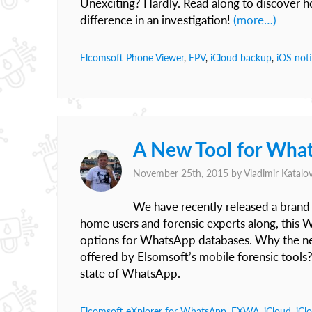
Unexciting? Hardly. Read along to discover h
difference in an investigation!
(more…)
Elcomsoft Phone Viewer
,
EPV
,
iCloud backup
,
iOS noti
A New Tool for What
November 25th, 2015 by
Vladimir Katalo
We have recently released a bran
home users and forensic experts along, this 
options for WhatsApp databases. Why the new 
offered by Elsomsoft’s mobile forensic tools?
state of WhatsApp.
Elcomsoft eXplorer for WhatsApp
,
EXWA
,
iCloud
,
iCl