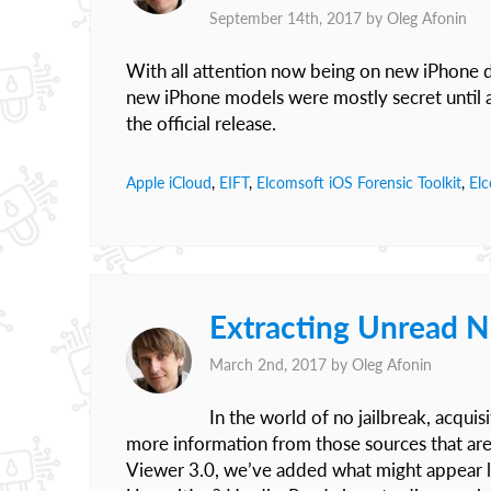
September 14th, 2017 by
Oleg Afonin
With all attention now being on new iPhone de
new iPhone models were mostly secret until
the official release.
Apple iCloud
,
EIFT
,
Elcomsoft iOS Forensic Toolkit
,
El
Extracting Unread N
March 2nd, 2017 by
Oleg Afonin
In the world of no jailbreak, acquis
more information from those sources that are s
Viewer 3.0, we’ve added what might appear like