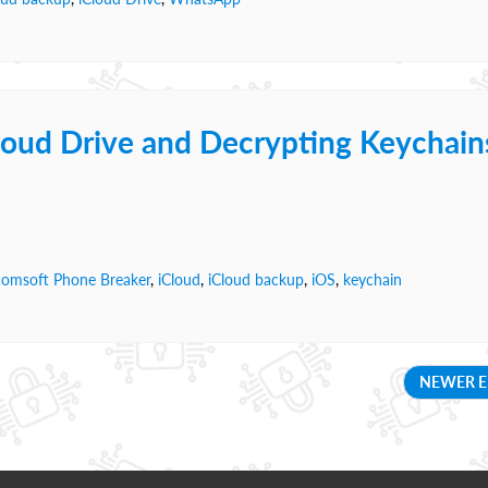
loud Drive and Decrypting Keychain
comsoft Phone Breaker
,
iCloud
,
iCloud backup
,
iOS
,
keychain
NEWER E