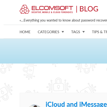
«…Everything you wanted to know about password recovery
HOME
CATEGORIES
TAGS
TIPS & T
iCloud and iMessage