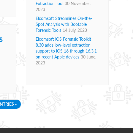
Extraction Tool
30 November,
2023
Elcomsoft Streamlines On-the-
Spot Analysis with Bootable
Forensic Tools
14 July, 2023
s
Elcomsoft iOS Forensic Toolkit
8.30 adds low-level extraction
support to iOS 16 through 16.3.1
on recent Apple devices
30 June,
2023
NTRIES »