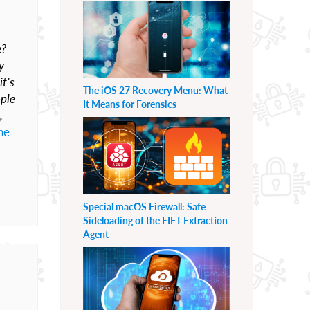
e?
y
it’s
The iOS 27 Recovery Menu: What
ople
It Means for Forensics
,
he
Special macOS Firewall: Safe
Sideloading of the EIFT Extraction
Agent