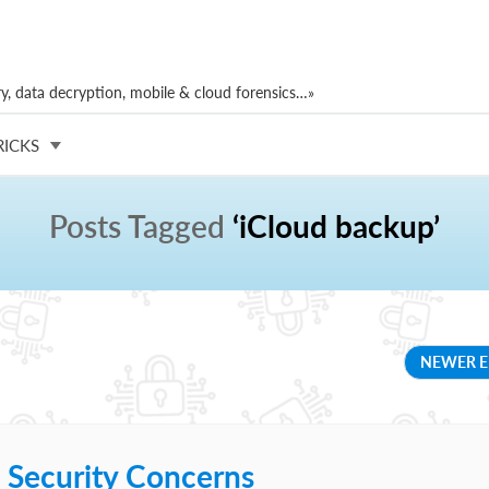
, data decryption, mobile & cloud forensics…»
RICKS
Posts Tagged
‘iCloud backup’
NEWER E
 Security Concerns