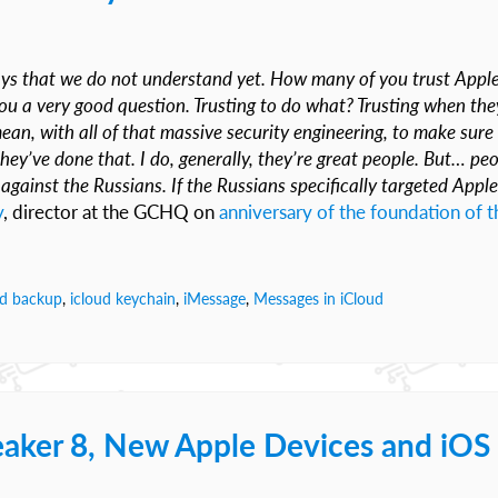
ays that we do not understand yet. How many of you trust Appl
 a very good question. Trusting to do what? Trusting when the
an, with all of that massive security engineering, to make sure 
they’ve done that. I do, generally, they’re great people. But… pe
gainst the Russians. If the Russians specifically targeted Apple
y
, director at the GCHQ on
anniversary of the foundation of t
ud backup
,
icloud keychain
,
iMessage
,
Messages in iCloud
aker 8, New Apple Devices and iOS