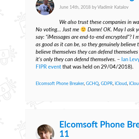
June 14th, 2018 by
Vladimir Katalov
We also trust these companies in w
No voting… Just me
Damn! OK. May I ask you
say: “iMessages are end-to-end encrypted”? I me
as good as it can be, so they genuinely believe 
believe themselves they can defend themselves a
it’s only they can defend themselves.
–
Ian Lev
FIPR event
that was held on 29/04/2018).
Elcomsoft Phone Breaker
,
GCHQ
,
GDPR
,
iCloud
,
iClo
Elcomsoft Phone Bre
11