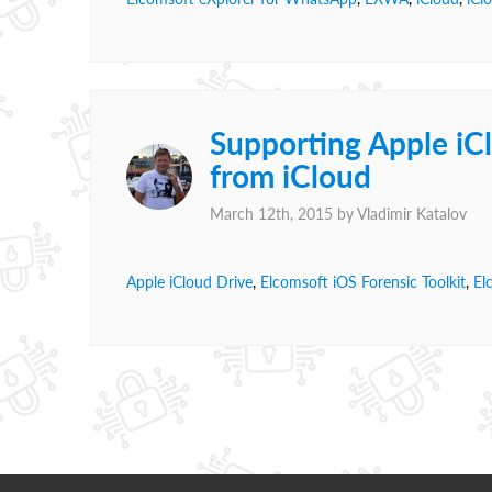
Supporting Apple iC
from iCloud
March 12th, 2015 by
Vladimir Katalov
Apple iCloud Drive
,
Elcomsoft iOS Forensic Toolkit
,
El