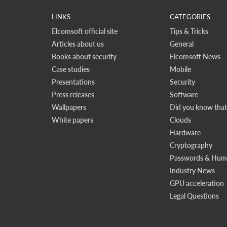
LINKS
CATEGORIES
Elcomsoft official site
Tips & Tricks
Articles about us
General
Books about security
Elcomsoft News
Case studies
Mobile
Presentations
Security
Press releases
Software
Wallpapers
Did you know that.
White papers
Clouds
Hardware
Cryptography
Passwords & Huma
Industry News
GPU acceleration
Legal Questions