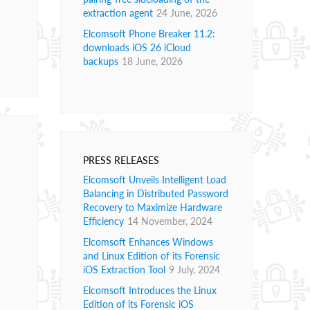
extraction agent
24 June, 2026
Elcomsoft Phone Breaker 11.2:
downloads iOS 26 iCloud
backups
18 June, 2026
PRESS RELEASES
Elcomsoft Unveils Intelligent Load
Balancing in Distributed Password
Recovery to Maximize Hardware
Efficiency
14 November, 2024
Elcomsoft Enhances Windows
and Linux Edition of its Forensic
iOS Extraction Tool
9 July, 2024
Elcomsoft Introduces the Linux
Edition of its Forensic iOS