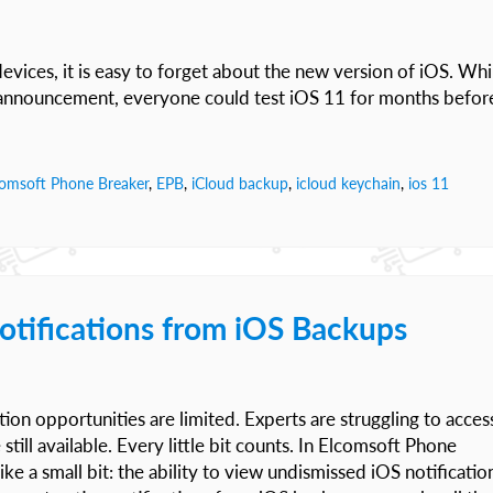
vices, it is easy to forget about the new version of iOS. Whi
 announcement, everyone could test iOS 11 for months befor
comsoft Phone Breaker
,
EPB
,
iCloud backup
,
icloud keychain
,
ios 11
otifications from iOS Backups
ition opportunities are limited. Experts are struggling to acces
till available. Every little bit counts. In Elcomsoft Phone
 a small bit: the ability to view undismissed iOS notificatio