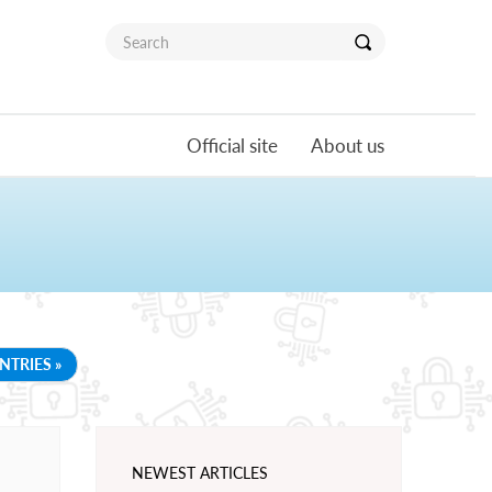
Official site
About us
NTRIES »
NEWEST ARTICLES