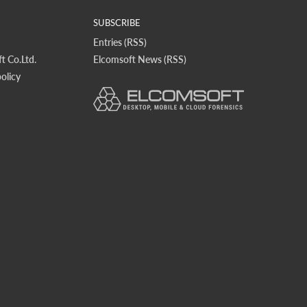
SUBSCRIBE
Entries (RSS)
t Co.Ltd.
Elcomsoft News (RSS)
olicy