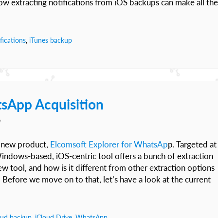
ow extracting notifications from iOS backups can make all the
fications
,
iTunes backup
sApp Acquisition
v
d new product,
Elcomsoft Explorer for WhatsAp
p. Targeted at
Windows-based, iOS-centric tool offers a bunch of extraction
tool, and how is it different from other extraction options
 Before we move on to that, let’s have a look at the current
oud backup
,
iCloud Drive
,
WhatsApp