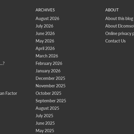
ARCHIVES
ABOUT
August 2026
About this blog
July 2026
About Elcomsof
June 2026
Online privacy p
May 2026
Contact Us
April 2026
March 2026
..?
February 2026
January 2026
December 2025
November 2025
n Factor
October 2025
September 2025
August 2025
July 2025
June 2025
May 2025