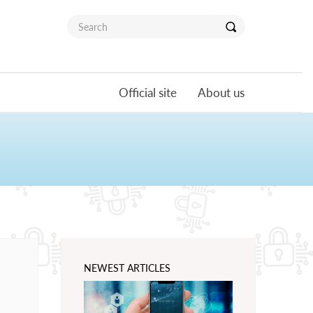
Official site
About us
NEWEST ARTICLES