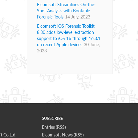
Elcomsoft Streamlines On-the-
Spot Analysis with Bootable
Forensic Tools
14 July, 2023
Elcomsoft iOS Forensic Toolkit
8.30 adds low-level extraction
support to iOS 16 through 16.3.1
on recent Apple devices
30 June,
2023
SUBSCRIBE
Entries (RSS)
t Co.Ltd.
Elcomsoft News (RSS)