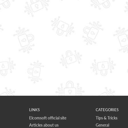
LINKS
CATEGORIES
Elcomsoft official site
Tips & Tricks
Articles about us
General