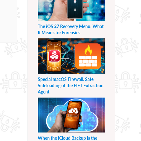
The iOS 27 Recovery Menu: What
It Means for Forensics
Special macOS Firewall: Safe
Sideloading of the EIFT Extraction
Agent
When the iCloud Backup Is the