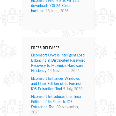
Elcomsoft Phone Breaker 11.2:
downloads iOS 26 iCloud
backups
18 June, 2026
PRESS RELEASES
Elcomsoft Unveils Intelligent Load
Balancing in Distributed Password
Recovery to Maximize Hardware
Efficiency
14 November, 2024
Elcomsoft Enhances Windows
and Linux Edition of its Forensic
iOS Extraction Tool
9 July, 2024
Elcomsoft Introduces the Linux
Edition of its Forensic iOS
Extraction Tool
30 November,
2023