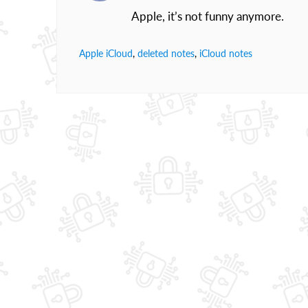
Apple, it’s not funny anymore.
Apple iCloud
,
deleted notes
,
iCloud notes