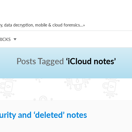
, data decryption, mobile & cloud forensics…»
RICKS
Posts Tagged
‘iCloud notes’
rity and ‘deleted’ notes