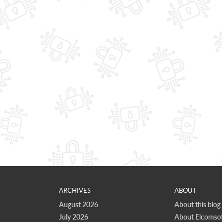
ARCHIVES
ABOUT
August 2026
About this blog
July 2026
About Elcomsof