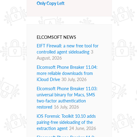
Only Copy Left
ELCOMSOFT NEWS
EIFT Firewall: a new free tool for
controlled agent sideloading
3
August, 2026
Elcomsoft Phone Breaker 11.04:
more reliable downloads from
iCloud Drive
30 July, 2026
Elcomsoft Phone Breaker 11.03:
universal binary for Macs, SMS
two-factor authentication
restored
16 July, 2026
iOS Forensic Toolkit 10.10 adds
pairing-free sideloading of the
extraction agent
24 June, 2026