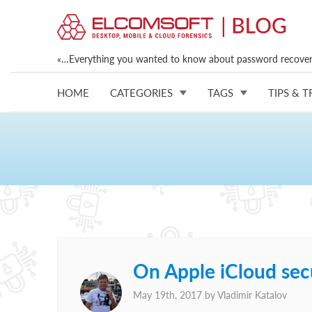
«…Everything you wanted to know about password recovery
HOME
CATEGORIES
TAGS
TIPS & T
On Apple iCloud secu
May 19th, 2017 by
Vladimir Katalov