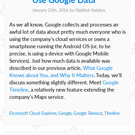
January 25th, 2016 by
Vladimir Katalov
As we all know, Google collects and processes an
awful lot of data about pretty much everyone who is
using the company’s cloud services or owns a
smartphone running the Android OS (or, to be
precise, is using a device with Google Mobile
Services). Just how much data is available was
described in our previous article,
What Google
Knows about You, and Why It Matters
. Today, we’ll
discuss something slightly different. Meet
Google
Timeline
, a relatively new feature extending the
company’s Maps service.
Elcomsoft Cloud Explorer
,
Google
,
Google Takeout
,
Timeline