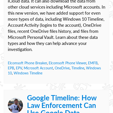
iCloud data. It can also download the data from
other cloud services including Microsoft accounts. In
this new version, we have added support for even
more types of data, including Windows 10 Timeline,
Account Activity (logins to the account), OneDrive
files, recent OneDrive files history, and files from
Microsoft Personal Vault. Learn about these data
types and how they can help advance your
investigation.
Elcomsoft Phone Breaker
,
Elcomsoft Phone Viewer
,
EMFB
,
EPB
,
EPV
,
Microsoft Account
,
OneDrive
,
Timeline
,
Windows
10
,
Windows Timeline
Google Timeline: How
Law Enforcement Can
Use Google Data