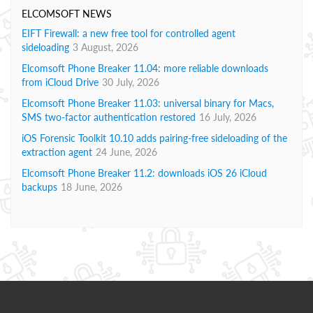
ELCOMSOFT NEWS
EIFT Firewall: a new free tool for controlled agent
sideloading
3 August, 2026
Elcomsoft Phone Breaker 11.04: more reliable downloads
from iCloud Drive
30 July, 2026
Elcomsoft Phone Breaker 11.03: universal binary for Macs,
SMS two-factor authentication restored
16 July, 2026
iOS Forensic Toolkit 10.10 adds pairing-free sideloading of the
extraction agent
24 June, 2026
Elcomsoft Phone Breaker 11.2: downloads iOS 26 iCloud
backups
18 June, 2026