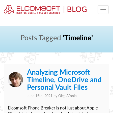
Posts Tagged
‘Timeline’
Analyzing Microsoft
Timeline, OneDrive and
Personal Vault Files
June 15th, 2021 by
Oleg Afonin
Elcomsoft Phone Breaker is not just about Apple