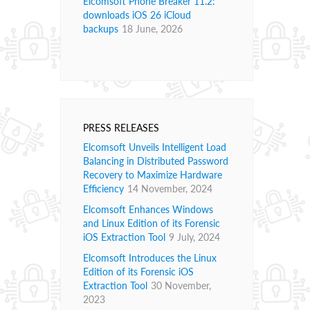
Elcomsoft Phone Breaker 11.2:
downloads iOS 26 iCloud
backups
18 June, 2026
PRESS RELEASES
Elcomsoft Unveils Intelligent Load
Balancing in Distributed Password
Recovery to Maximize Hardware
Efficiency
14 November, 2024
Elcomsoft Enhances Windows
and Linux Edition of its Forensic
iOS Extraction Tool
9 July, 2024
Elcomsoft Introduces the Linux
Edition of its Forensic iOS
Extraction Tool
30 November,
2023