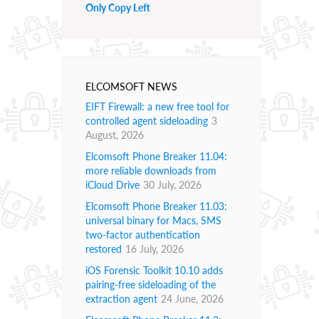
Only Copy Left
ELCOMSOFT NEWS
EIFT Firewall: a new free tool for
controlled agent sideloading
3
August, 2026
Elcomsoft Phone Breaker 11.04:
more reliable downloads from
iCloud Drive
30 July, 2026
Elcomsoft Phone Breaker 11.03:
universal binary for Macs, SMS
two-factor authentication
restored
16 July, 2026
iOS Forensic Toolkit 10.10 adds
pairing-free sideloading of the
extraction agent
24 June, 2026