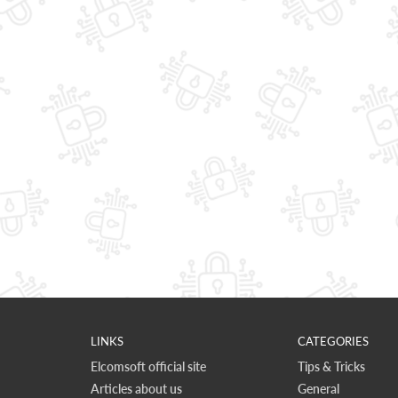
LINKS
CATEGORIES
Elcomsoft official site
Tips & Tricks
Articles about us
General