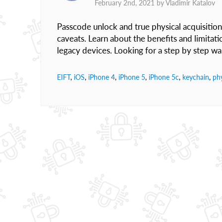
February 2nd, 2021 by
Vladimir Katalov
Passcode unlock and true physical acquisition
caveats. Learn about the benefits and limitat
legacy devices. Looking for a step by step 
EIFT
,
iOS
,
iPhone 4
,
iPhone 5
,
iPhone 5c
,
keychain
,
phy