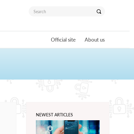
Official site
About us
NEWEST ARTICLES