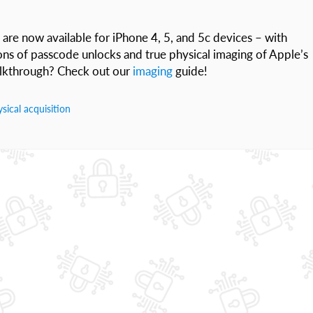
 are now available for iPhone 4, 5, and 5c devices – with
ions of passcode unlocks and true physical imaging of Apple’s
walkthrough? Check out our
imaging
guide!
sical acquisition