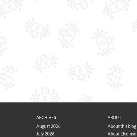
ARCHIVES
ABOUT
August 2026
About this blog
July 2026
About Elcomsof