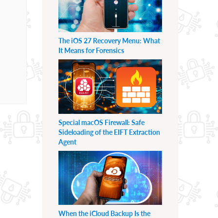
The iOS 27 Recovery Menu: What
It Means for Forensics
Special macOS Firewall: Safe
Sideloading of the EIFT Extraction
Agent
When the iCloud Backup Is the