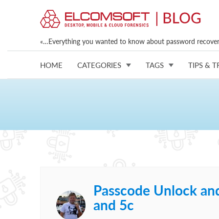
«…Everything you wanted to know about password recovery
HOME
CATEGORIES
TAGS
TIPS & T
Passcode Unlock and 
and 5c