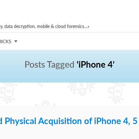
, data decryption, mobile & cloud forensics…»
RICKS
Posts Tagged
‘iPhone 4’
Physical Acquisition of iPhone 4, 5