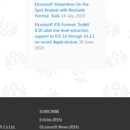
Elcomsoft Streamlines On-the-
Spot Analysis with Bootable
Forensic Tools
14 July, 2023
Elcomsoft iOS Forensic Toolkit
8.30 adds low-level extraction
support to iOS 16 through 16.3.1
on recent Apple devices
30 June,
2023
SUBSCRIBE
Entries (RSS)
t Co.Ltd.
Elcomsoft News (RSS)