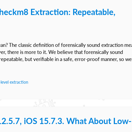
checkm8 Extraction: Repeatable,
n? The classic definition of forensically sound extraction me
r, there is more to it. We believe that forensically sound
repeatable, but verifiable in a safe, error-proof manner, so we
level extraction
12.5.7, iOS 15.7.3. What About Low-