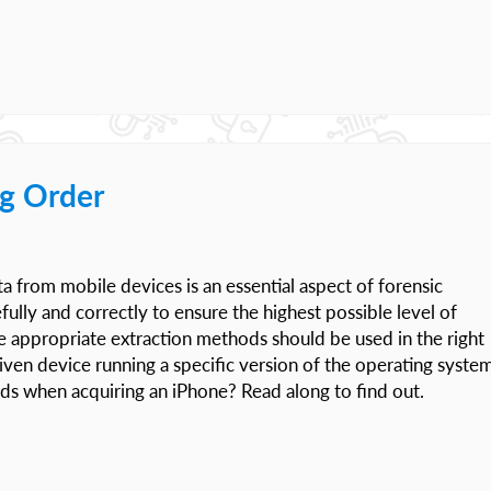
g Order
ata from mobile devices is an essential aspect of forensic
ully and correctly to ensure the highest possible level of
the appropriate extraction methods should be used in the right
 given device running a specific version of the operating system
ods when acquiring an iPhone? Read along to find out.