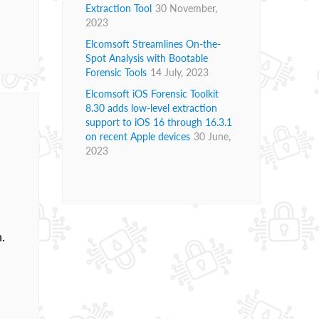
Extraction Tool
30 November,
2023
Elcomsoft Streamlines On-the-
Spot Analysis with Bootable
Forensic Tools
14 July, 2023
Elcomsoft iOS Forensic Toolkit
8.30 adds low-level extraction
support to iOS 16 through 16.3.1
on recent Apple devices
30 June,
2023
.