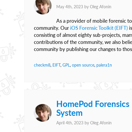
May 4th, 2023 by
Oleg Afonin
As a provider of mobile forensic to
community. Our
iOS Forensic Toolkit (EIFT)
i
consisting of almost eighty sub-projects, ma
contributions of the community, we also belie
community by publishing our changes to those 
checkm8
,
EIFT
,
GPL
,
open source
,
palera1n
HomePod Forensics II
System
April 4th, 2023 by
Oleg Afonin