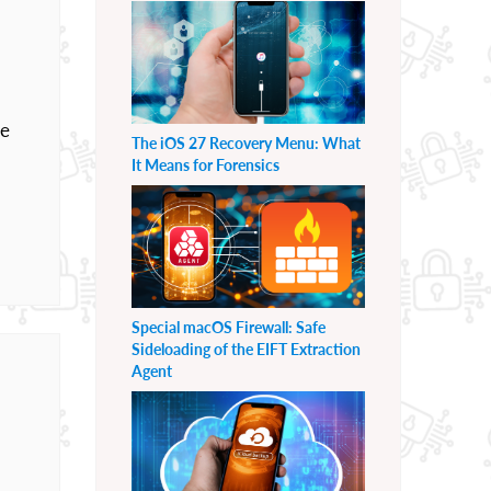
he
The iOS 27 Recovery Menu: What
It Means for Forensics
Special macOS Firewall: Safe
Sideloading of the EIFT Extraction
Agent