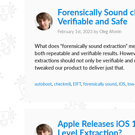
Forensically Sound 
Verifiable and Safe
February 1st, 2023 by
Oleg Afonin
What does “forensically sound extraction” mea
both repeatable and verifiable results. Howeve
extractions should not only be verifiable and 
tweaked our product to deliver just that.
autoboot
,
checkm8
,
EIFT
,
forensically sound
,
iOS
,
low-
Apple Releases iOS 
Level Extraction?