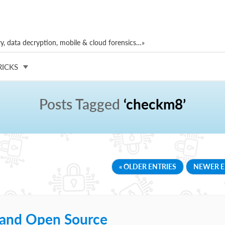
, data decryption, mobile & cloud forensics…»
RICKS
Posts Tagged
‘checkm8’
« OLDER ENTRIES
NEWER E
t and Open Source