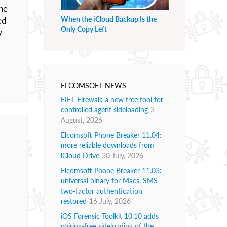
he
When the iCloud Backup Is the
ed
Only Copy Left
y
ELCOMSOFT NEWS
EIFT Firewall: a new free tool for
controlled agent sideloading
3
August, 2026
Elcomsoft Phone Breaker 11.04:
more reliable downloads from
iCloud Drive
30 July, 2026
Elcomsoft Phone Breaker 11.03:
universal binary for Macs, SMS
two-factor authentication
restored
16 July, 2026
iOS Forensic Toolkit 10.10 adds
pairing-free sideloading of the