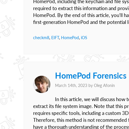
HomePod, including the keychain and file syst
required to extract this information and provi
HomePod. By the end of this article, you’ll h
first-generation HomePod and the potential li
checkm8
,
EIFT
,
HomePod
,
iOS
HomePod Forensics 
March 14th, 2023 by
Oleg Afonin
In this article, we will discuss ho
extract its file system image. Note that this
requires specific tools, including a custom 3
Therefore, this method is not recommended f
have a thorough understanding of the proces