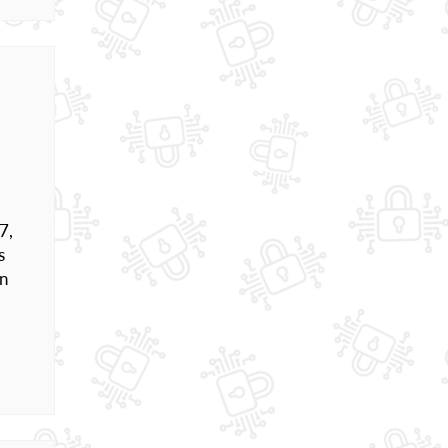
7,
s
en