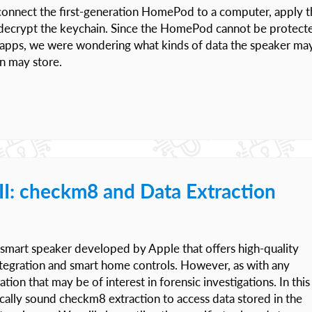
 connect the first-generation HomePod to a computer, apply t
nd decrypt the keychain. Since the HomePod cannot be protect
g apps, we were wondering what kinds of data the speaker ma
n may store.
I: checkm8 and Data Extraction
smart speaker developed by Apple that offers high-quality
 integration and smart home controls. However, as with any
ation that may be of interest in forensic investigations. In this
ically sound checkm8 extraction to access data stored in the