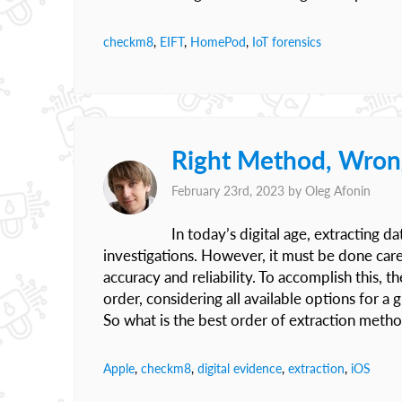
checkm8
,
EIFT
,
HomePod
,
IoT forensics
Right Method, Wron
February 23rd, 2023 by
Oleg Afonin
In today’s digital age, extracting d
investigations. However, it must be done caref
accuracy and reliability. To accomplish this, 
order, considering all available options for a
So what is the best order of extraction meth
Apple
,
checkm8
,
digital evidence
,
extraction
,
iOS