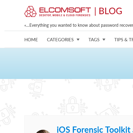
«…Everything you wanted to know about password recovery
HOME
CATEGORIES
TAGS
TIPS & T
iOS Forensic Toolki