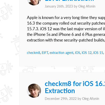
January 26th, 2023 by
Oleg Afonin
Apple is known for a very long time they sup
16.3 the company rolled out security patches
15.7.3. iOS 12 was the last major version of
the iPhone 5s and iPhone 6 and 6 Plus genera
extraction with these security-patched builds
checkm8
,
EIFT
,
extraction agent
,
iOS
,
iOS 12
,
iOS 15
,
checkm8 for iOS 16
Extraction
December 29th, 2022 by
Oleg Afonin