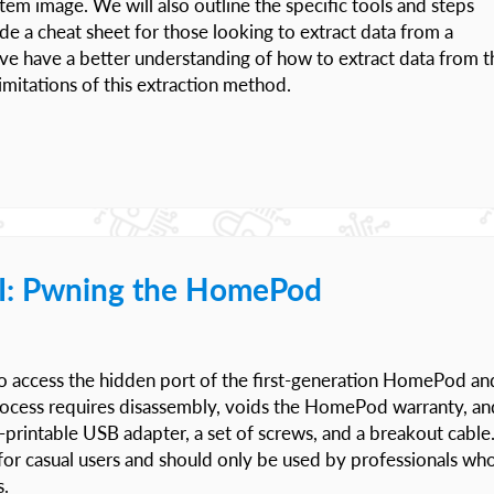
em image. We will also outline the specific tools and steps
de a cheat sheet for those looking to extract data from a
ave have a better understanding of how to extract data from t
mitations of this extraction method.
I: Pwning the HomePod
w to access the hidden port of the first-generation HomePod an
 process requires disassembly, voids the HomePod warranty, an
D-printable USB adapter, a set of screws, and a breakout cable
or casual users and should only be used by professionals wh
s.