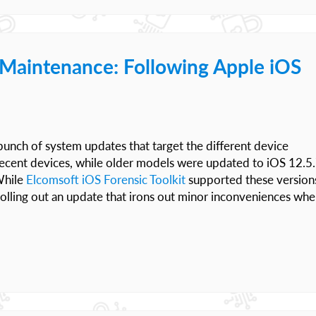
t Maintenance: Following Apple iOS
unch of system updates that target the different device
 recent devices, while older models were updated to iOS 12.5.
While
Elcomsoft iOS Forensic Toolkit
supported these version
rolling out an update that irons out minor inconveniences wh