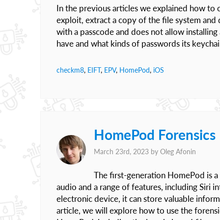
In the previous articles we explained how to
exploit, extract a copy of the file system a
with a passcode and does not allow installin
have and what kinds of passwords its keychai
checkm8
,
EIFT
,
EPV
,
HomePod
,
iOS
HomePod Forensics I
March 23rd, 2023 by
Oleg Afonin
The first-generation HomePod is a 
audio and a range of features, including Siri
electronic device, it can store valuable inform
article, we will explore how to use the forens