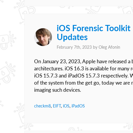
iOS Forensic Toolki
Updates
February 7th, 2023 by
Oleg Afonin
On January 23, 2023, Apple have released a b
architectures. iOS 16.3 is available for many
iOS 15.7.3 and iPadOS 15.7.3 respectively. 
of the system from the get go, today we are 
imaging such devices.
checkm8
,
EIFT
,
iOS
,
iPadOS