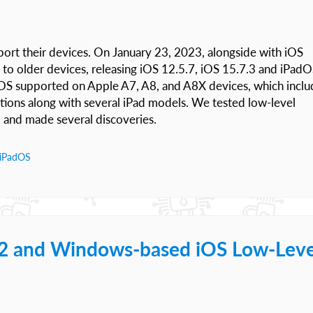
port their devices. On January 23, 2023, alongside with iOS
 to older devices, releasing iOS 12.5.7, iOS 15.7.3 and iPad
 iOS supported on Apple A7, A8, and A8X devices, which inclu
tions along with several iPad models. We tested low-level
, and made several discoveries.
iPadOS
.2 and Windows-based iOS Low-Leve