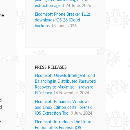
extraction agent
24 June, 2026
Elcomsoft Phone Breaker 11.2:
he
downloads iOS 26 iCloud
backups
18 June, 2026
PRESS RELEASES
Elcomsoft Unveils Intelligent Load
Balancing in Distributed Password
Recovery to Maximize Hardware
Efficiency
14 November, 2024
d
Elcomsoft Enhances Windows
d
and Linux Edition of its Forensic
iOS Extraction Tool
9 July, 2024
.
o
Elcomsoft Introduces the Linux
Edition of its Forensic iOS