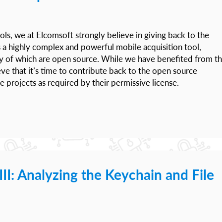
ols, we at Elcomsoft strongly believe in giving back to the
s a highly complex and powerful mobile acquisition tool,
ny of which are open source. While we have benefited from t
ve that it’s time to contribute back to the open source
projects as required by their permissive license.
I: Analyzing the Keychain and File