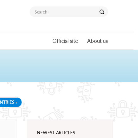
Official site
About us
NTRIES »
NEWEST ARTICLES