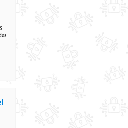
OS
des
l