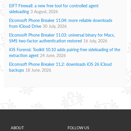
EIFT Firewall: a new free tool for controlled agent
sideloading
3 August, 2026
Elcomsoft Phone Breaker 11.04: more reliable downloads
from iCloud Drive
30 July, 2026
Elcomsoft Phone Breaker 11.03: universal binary for Macs,
SMS two-factor authentication restored
16 July, 2026
iOS Forensic Toolkit 10.10 adds pairing-free sideloading of the
extraction agent
24 June, 2026
Elcomsoft Phone Breaker 11.2: downloads iOS 26 iCloud
backups
18 June, 2026
ABOUT
FOLLOW US