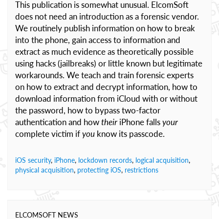
This publication is somewhat unusual. ElcomSoft
does not need an introduction as a forensic vendor.
We routinely publish information on how to break
into the phone, gain access to information and
extract as much evidence as theoretically possible
using hacks (jailbreaks) or little known but legitimate
workarounds. We teach and train forensic experts
on how to extract and decrypt information, how to
download information from iCloud with or without
the password, how to bypass two-factor
authentication and how
their
iPhone falls
your
complete victim if
you
know its passcode.
iOS security
,
iPhone
,
lockdown records
,
logical acquisition
,
physical acquisition
,
protecting iOS
,
restrictions
ELCOMSOFT NEWS