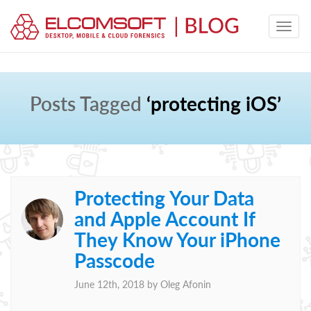
Posts Tagged
‘protecting iOS’
Protecting Your Data
and Apple Account If
They Know Your iPhone
Passcode
June 12th, 2018 by
Oleg Afonin