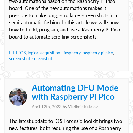
two automations based on the Raspberry Pi Pico
board. One of the new automations makes it
possible to make long, scrollable screen shots in a
semi-automatic fashion. In this article we will show
how to build, program, and use a Raspberry Pi Pico
board to automate scrolling screenshots.
EIFT
,
iOS
,
logical acquisition
,
Raspberry
,
raspberry pi pico
,
screen shot
,
screenshot
Automating DFU Mode
with Raspberry Pi Pico
April 12th, 2023 by
Vladimir Katalov
The latest update to iOS Forensic Toolkit brings two
new features, both requiring the use of a Raspberry