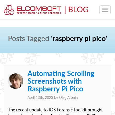
Posts Tagged
‘raspberry pi pico’
Automating Scrolling
Screenshots with
Raspberry Pi Pico
April 13th, 2023 by
Oleg Afonin
The recent update to iOS Forensic Toolkit brought