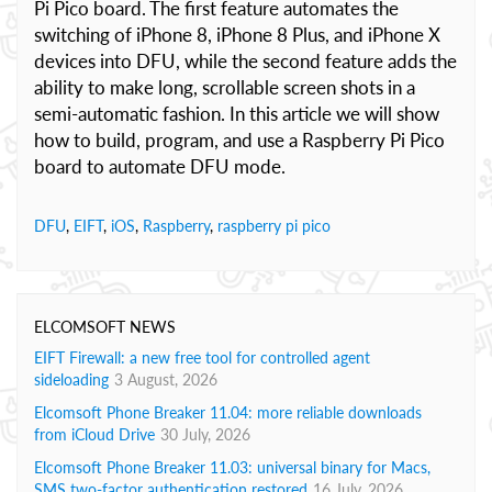
Pi Pico board. The first feature automates the
switching of iPhone 8, iPhone 8 Plus, and iPhone X
devices into DFU, while the second feature adds the
ability to make long, scrollable screen shots in a
semi-automatic fashion. In this article we will show
how to build, program, and use a Raspberry Pi Pico
board to automate DFU mode.
DFU
,
EIFT
,
iOS
,
Raspberry
,
raspberry pi pico
ELCOMSOFT NEWS
EIFT Firewall: a new free tool for controlled agent
sideloading
3 August, 2026
Elcomsoft Phone Breaker 11.04: more reliable downloads
from iCloud Drive
30 July, 2026
Elcomsoft Phone Breaker 11.03: universal binary for Macs,
SMS two-factor authentication restored
16 July, 2026