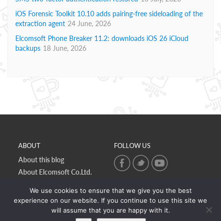
iOS Forensic Toolkit 10.10 adds pairing-free sideloading of the
extraction agent
24 June, 2026
Elcomsoft Phone Breaker 11.2: downloads iOS 26 iCloud
backups
18 June, 2026
ABOUT
FOLLOW US
About this blog
About Elcomsoft Co.Ltd.
Online privacy policy
We use cookies to ensure that we give you the best
Contact Us
experience on our website. If you continue to use this site we
will assume that you are happy with it.