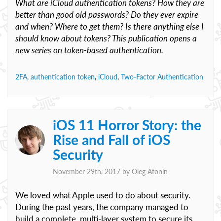
What are iCloud authentication tokens? How they are
better than good old passwords? Do they ever expire
and when? Where to get them? Is there anything else I
should know about tokens? This publication opens a
new series on token-based authentication.
2FA
,
authentication token
,
iCloud
,
Two-Factor Authentication
iOS 11 Horror Story: the
Rise and Fall of iOS
Security
November 29th, 2017 by
Oleg Afonin
We loved what Apple used to do about security.
During the past years, the company managed to
build a complete, multi-layer system to secure its