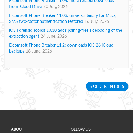
Elcomsoft Phone Breaker 11.04: more reliable downloads
from iCloud Drive
30 July, 2026
Elcomsoft Phone Breaker 11.03: universal binary for Macs,
SMS two-factor authentication restored
16 July, 2026
iOS Forensic Toolkit 10.10 adds pairing-free sideloading of the
extraction agent
24 June, 2026
Elcomsoft Phone Breaker 11.2: downloads iOS 26 iCloud
backups
18 June, 2026
« OLDER ENTRIES
ABOUT
FOLLOW US