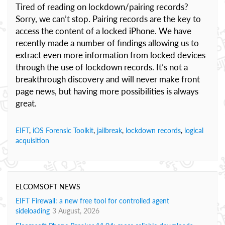
Tired of reading on lockdown/pairing records?
Sorry, we can’t stop. Pairing records are the key to
access the content of a locked iPhone. We have
recently made a number of findings allowing us to
extract even more information from locked devices
through the use of lockdown records. It’s not a
breakthrough discovery and will never make front
page news, but having more possibilities is always
great.
EIFT
,
iOS Forensic Toolkit
,
jailbreak
,
lockdown records
,
logical
acquisition
ELCOMSOFT NEWS
EIFT Firewall: a new free tool for controlled agent
sideloading
3 August, 2026