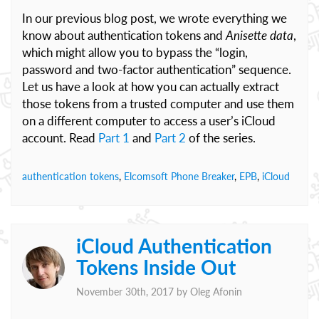
In our previous blog post, we wrote everything we
know about authentication tokens and
Anisette data
,
which might allow you to bypass the “login,
password and two-factor authentication” sequence.
Let us have a look at how you can actually extract
those tokens from a trusted computer and use them
on a different computer to access a user’s iCloud
account. Read
Part 1
and
Part 2
of the series.
authentication tokens
,
Elcomsoft Phone Breaker
,
EPB
,
iCloud
iCloud Authentication
Tokens Inside Out
November 30th, 2017 by
Oleg Afonin