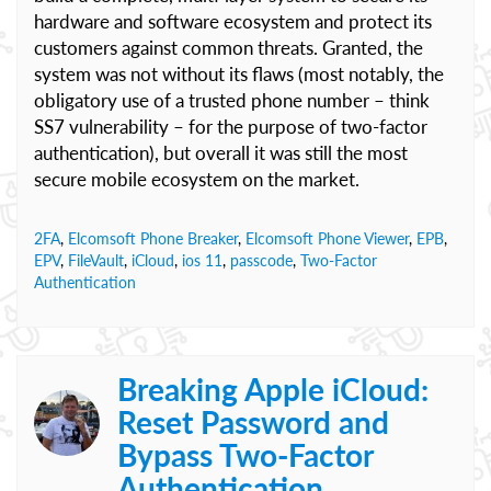
hardware and software ecosystem and protect its
customers against common threats. Granted, the
system was not without its flaws (most notably, the
obligatory use of a trusted phone number – think
SS7 vulnerability – for the purpose of two-factor
authentication), but overall it was still the most
secure mobile ecosystem on the market.
2FA
,
Elcomsoft Phone Breaker
,
Elcomsoft Phone Viewer
,
EPB
,
EPV
,
FileVault
,
iCloud
,
ios 11
,
passcode
,
Two-Factor
Authentication
Breaking Apple iCloud:
Reset Password and
Bypass Two-Factor
Authentication