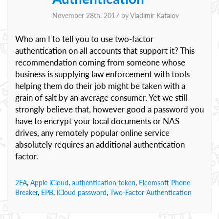
November 28th, 2017 by
Vladimir Katalov
Who am I to tell you to use two-factor
authentication on all accounts that support it? This
recommendation coming from someone whose
business is supplying law enforcement with tools
helping them do their job might be taken with a
grain of salt by an average consumer. Yet we still
strongly believe that, however good a password you
have to encrypt your local documents or NAS
drives, any remotely popular online service
absolutely requires an additional authentication
factor.
2FA
,
Apple iCloud
,
authentication token
,
Elcomsoft Phone
Breaker
,
EPB
,
iCloud password
,
Two-Factor Authentication