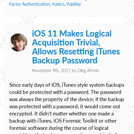
Factor Authentication
,
Yubico
,
YubiKey
iOS 11 Makes Logical
Acquisition Trivial,
Allows Resetting iTunes
Backup Password
November 9th, 2017 by
Oleg Afonin
Since early days of iOS, iTunes-style system backups
could be protected with a password. The password
was always the property of the device; if the backup
was protected with a password, it would come out
encrypted. It didn’t matter whether one made a
backup with iTunes, iOS Forensic Toolkit or other
forensic software during the course of logical