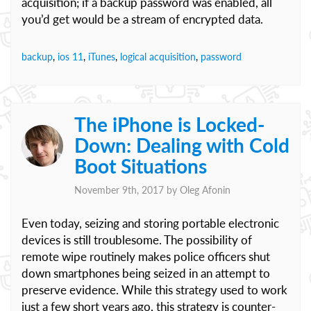
acquisition; if a backup password was enabled, all
you’d get would be a stream of encrypted data.
backup
,
ios 11
,
iTunes
,
logical acquisition
,
password
The iPhone is Locked-
Down: Dealing with Cold
Boot Situations
November 9th, 2017 by
Oleg Afonin
Even today, seizing and storing portable electronic
devices is still troublesome. The possibility of
remote wipe routinely makes police officers shut
down smartphones being seized in an attempt to
preserve evidence. While this strategy used to work
just a few short years ago, this strategy is counter-