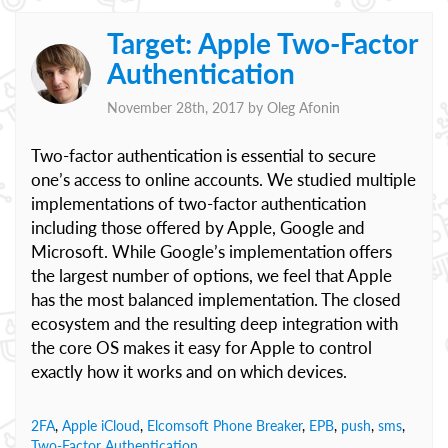
Target: Apple Two-Factor
Authentication
November 28th, 2017 by
Oleg Afonin
Two-factor authentication is essential to secure
one’s access to online accounts. We studied multiple
implementations of two-factor authentication
including those offered by Apple, Google and
Microsoft. While Google’s implementation offers
the largest number of options, we feel that Apple
has the most balanced implementation. The closed
ecosystem and the resulting deep integration with
the core OS makes it easy for Apple to control
exactly how it works and on which devices.
2FA
,
Apple iCloud
,
Elcomsoft Phone Breaker
,
EPB
,
push
,
sms
,
Two-Factor Authentication