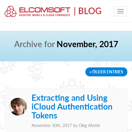
Archive for
November, 2017
« OLDER ENTRIES
Extracting and Using
iCloud Authentication
Tokens
November 30th, 2017 by
Oleg Afonin