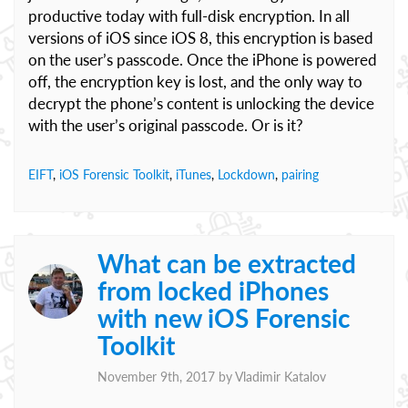
productive today with full-disk encryption. In all
versions of iOS since iOS 8, this encryption is based
on the user’s passcode. Once the iPhone is powered
off, the encryption key is lost, and the only way to
decrypt the phone’s content is unlocking the device
with the user’s original passcode. Or is it?
EIFT
,
iOS Forensic Toolkit
,
iTunes
,
Lockdown
,
pairing
What can be extracted
from locked iPhones
with new iOS Forensic
Toolkit
November 9th, 2017 by
Vladimir Katalov