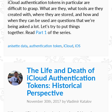
iCloud authentication tokens in particular are
difficult to grasp. What are they, what tools are they
created with, where they are stored, and how and
when they can be used are questions that we’re
being asked a lot. Let’s try to put things
together. Read
Part 1
of the series.
anisette data
,
authentication token
,
iCloud
,
iOS
The Life and Death of
iCloud Authentication
Tokens: Historical
Perspective
November 30th, 2017 by
Vladimir Katalov