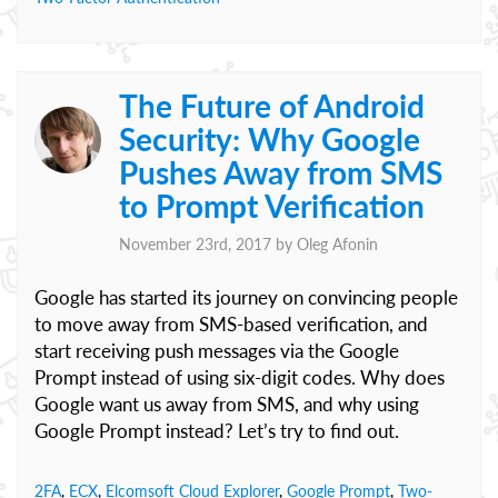
The Future of Android
Security: Why Google
Pushes Away from SMS
to Prompt Verification
November 23rd, 2017 by
Oleg Afonin
Google has started its journey on convincing people
to move away from SMS-based verification, and
start receiving push messages via the Google
Prompt instead of using six-digit codes. Why does
Google want us away from SMS, and why using
Google Prompt instead? Let’s try to find out.
2FA
,
ECX
,
Elcomsoft Cloud Explorer
,
Google Prompt
,
Two-